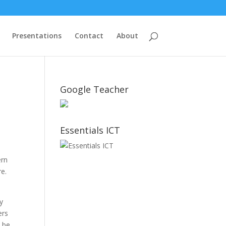
Presentations
Contact
About
Google Teacher
Essentials ICT
ern
re.
uy
ers
o be