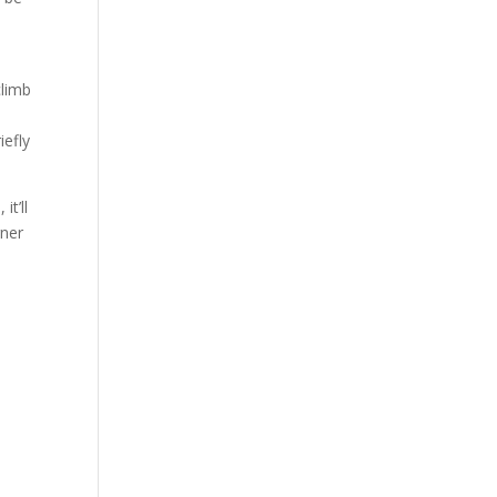
climb
iefly
it’ll
rner