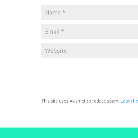
This site uses Akismet to reduce spam.
Learn h