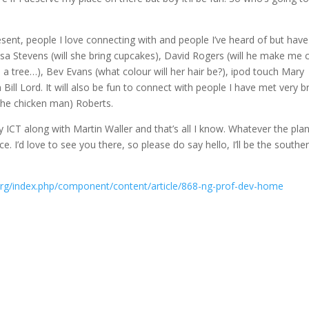
resent, people I love connecting with and people I’ve heard of but have
Lisa Stevens (will she bring cupcakes), David Rogers (will he make me 
 tree…), Bev Evans (what colour will her hair be?), ipod touch Mary
ll Lord. It will also be fun to connect with people I have met very br
the chicken man) Roberts.
ICT along with Martin Waller and that’s all I know. Whatever the plan, 
ce. I’d love to see you there, so please do say hello, I’ll be the southe
org/index.php/component/content/article/868-ng-prof-dev-home