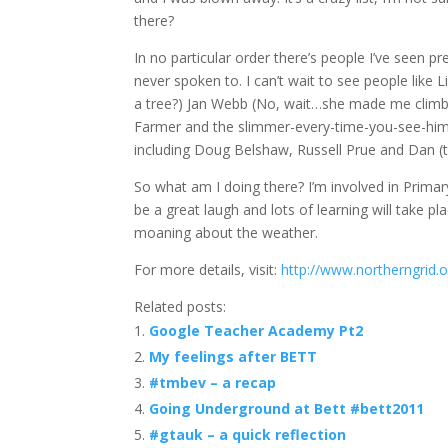
there?
In no particular order there’s people I’ve seen p
never spoken to. I can’t wait to see people like 
a tree?) Jan Webb (No, wait…she made me climb a
Farmer and the slimmer-every-time-you-see-him Bi
including Doug Belshaw, Russell Prue and Dan (
So what am I doing there? I’m involved in Primary 
be a great laugh and lots of learning will take pla
moaning about the weather.
For more details, visit:
http://www.northerngrid.
Related posts:
Google Teacher Academy Pt2
My feelings after BETT
#tmbev – a recap
Going Underground at Bett #bett2011
#gtauk – a quick reflection