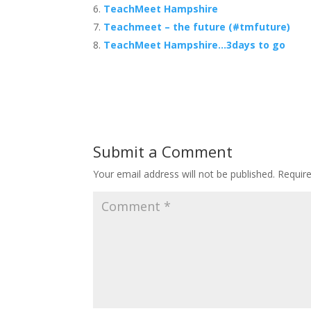
TeachMeet Hampshire
Teachmeet – the future (#tmfuture)
TeachMeet Hampshire…3days to go
Submit a Comment
Your email address will not be published.
Requir