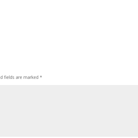
ed fields are marked
*