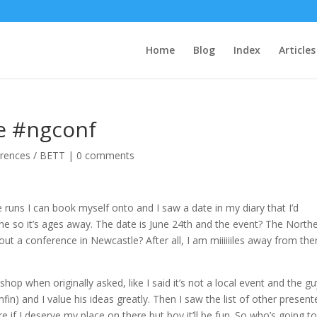
Home
Blog
Index
Articles
be #ngconf
rences / BETT
|
0 comments
re runs I can book myself onto and I saw a date in my diary that I’d
June so it’s ages away. The date is June 24th and the event? The North
ut a conference in Newcastle? After all, I am miiiiiiles away from the
shop when originally asked, like I said it’s not a local event and the g
in) and I value his ideas greatly. Then I saw the list of other present
ure if I deserve my place on there but boy it’ll be fun. So who’s going t