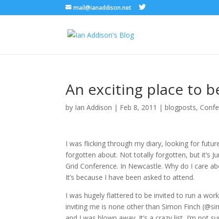
mail@ianaddison.net
An exciting place to 
by
Ian Addison
|
Feb 8, 2011
|
blogposts
,
Confe
I was flicking through my diary, looking for futu
forgotten about. Not totally forgotten, but it’s 
Grid Conference. In Newcastle. Why do I care abo
It’s because I have been asked to attend.
I was hugely flattered to be invited to run a work
inviting me is none other than Simon Finch (@simf
and I was blown away. It’s a crazy list, I’m not s