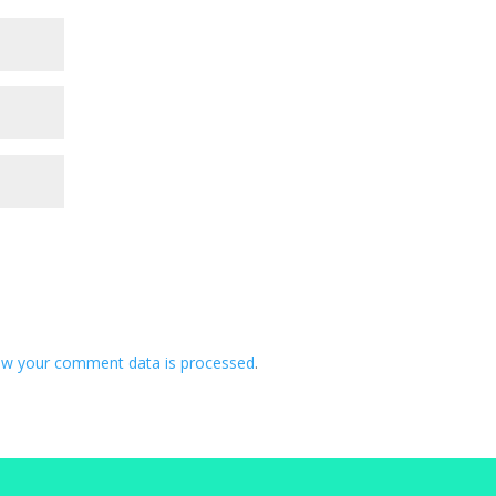
ow your comment data is processed
.