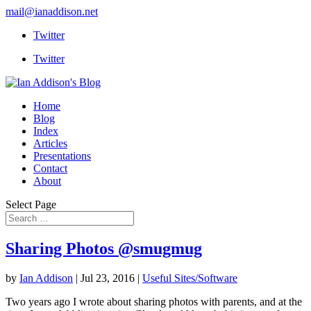
mail@ianaddison.net
Twitter
Twitter
Home
Blog
Index
Articles
Presentations
Contact
About
Select Page
Sharing Photos @smugmug
by
Ian Addison
|
Jul 23, 2016
|
Useful Sites/Software
Two years ago I wrote about sharing photos with parents, and at the