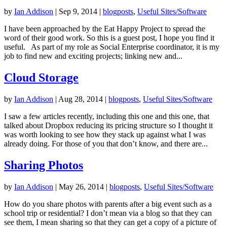
by
Ian Addison
|
Sep 9, 2014
|
blogposts
,
Useful Sites/Software
I have been approached by the Eat Happy Project to spread the
word of their good work. So this is a guest post, I hope you find it
useful. As part of my role as Social Enterprise coordinator, it is my
job to find new and exciting projects; linking new and...
Cloud Storage
by
Ian Addison
|
Aug 28, 2014
|
blogposts
,
Useful Sites/Software
I saw a few articles recently, including this one and this one, that
talked about Dropbox reducing its pricing structure so I thought it
was worth looking to see how they stack up against what I was
already doing. For those of you that don’t know, and there are...
Sharing Photos
by
Ian Addison
|
May 26, 2014
|
blogposts
,
Useful Sites/Software
How do you share photos with parents after a big event such as a
school trip or residential? I don’t mean via a blog so that they can
see them, I mean sharing so that they can get a copy of a picture of