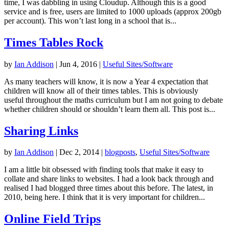
time, I was dabbling in using Cloudup. Although this is a good
service and is free, users are limited to 1000 uploads (approx 200gb
per account). This won’t last long in a school that is...
Times Tables Rock
by
Ian Addison
|
Jun 4, 2016
|
Useful Sites/Software
As many teachers will know, it is now a Year 4 expectation that
children will know all of their times tables. This is obviously
useful throughout the maths curriculum but I am not going to debate
whether children should or shouldn’t learn them all. This post is...
Sharing Links
by
Ian Addison
|
Dec 2, 2014
|
blogposts
,
Useful Sites/Software
I am a little bit obsessed with finding tools that make it easy to
collate and share links to websites. I had a look back through and
realised I had blogged three times about this before. The latest, in
2010, being here. I think that it is very important for children...
Online Field Trips