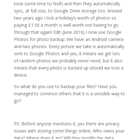
took some time to find!) and then they automatically
sync, at full size, to Google Drive storage too. Around
two years ago I lost a holiday’s worth of photos so
paying £1.50 a month is well worth not having to go
through that again! Edit (June 2016) I now use Google
Photos for photo backup. We have an Android camera
and two phones. Every picture we take is automatically
sent to Google Photos and yes, it means we get lots
of random photos we probably never need, but it also
means that every photo is backed up should we lose a
device.
So what do you use to backup your files? Have you
managed to convince others that it is a sensible way to
go?
PS: Before anyone mentions it, yes there are privacy
issues with storing some things online. Who owns your
data? Where does it go? Will they modify the data