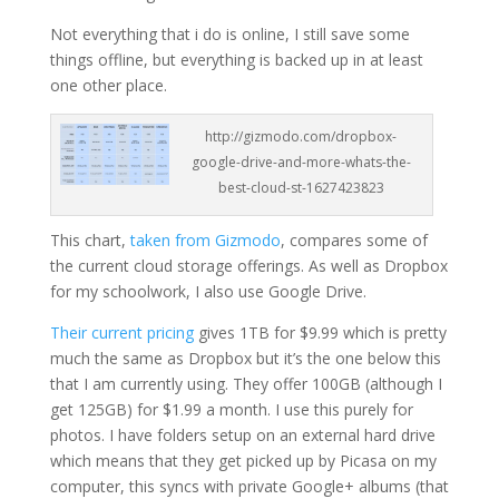
Not everything that i do is online, I still save some
things offline, but everything is backed up in at least
one other place.
http://gizmodo.com/dropbox-
google-drive-and-more-whats-the-
best-cloud-st-1627423823
This chart,
taken from Gizmodo
, compares some of
the current cloud storage offerings. As well as Dropbox
for my schoolwork, I also use Google Drive.
Their current pricing
gives 1TB for $9.99 which is pretty
much the same as Dropbox but it’s the one below this
that I am currently using. They offer 100GB (although I
get 125GB) for $1.99 a month. I use this purely for
photos. I have folders setup on an external hard drive
which means that they get picked up by Picasa on my
computer, this syncs with private Google+ albums (that