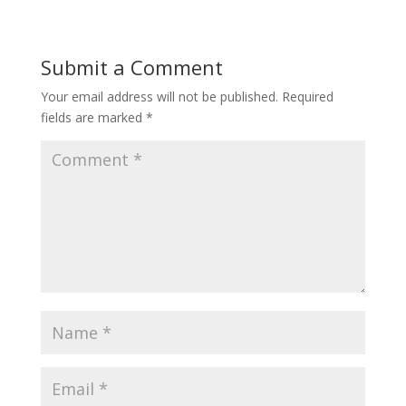
Submit a Comment
Your email address will not be published.
Required
fields are marked
*