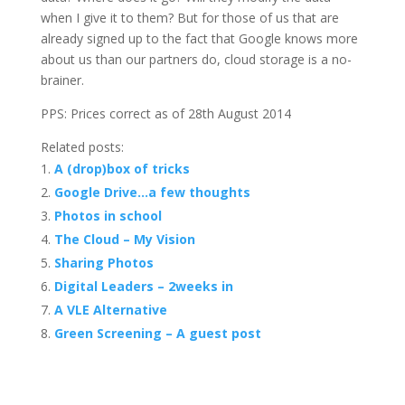
when I give it to them? But for those of us that are
already signed up to the fact that Google knows more
about us than our partners do, cloud storage is a no-
brainer.
PPS: Prices correct as of 28th August 2014
Related posts:
A (drop)box of tricks
Google Drive…a few thoughts
Photos in school
The Cloud – My Vision
Sharing Photos
Digital Leaders – 2weeks in
A VLE Alternative
Green Screening – A guest post