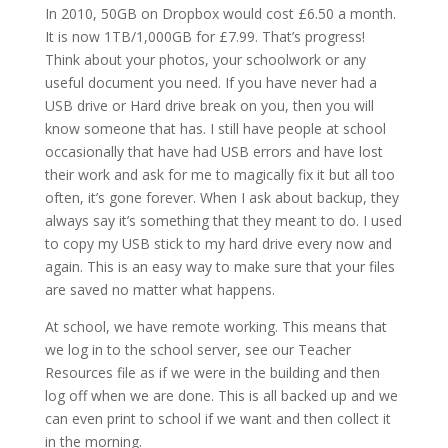
In 2010, 50GB on Dropbox would cost £6.50 a month.
It is now 1TB/1,000GB for £7.99. That’s progress!
Think about your photos, your schoolwork or any
useful document you need. If you have never had a
USB drive or Hard drive break on you, then you will
know someone that has. I still have people at school
occasionally that have had USB errors and have lost
their work and ask for me to magically fix it but all too
often, it’s gone forever. When I ask about backup, they
always say it’s something that they meant to do. I used
to copy my USB stick to my hard drive every now and
again. This is an easy way to make sure that your files
are saved no matter what happens.
At school, we have remote working. This means that
we log in to the school server, see our Teacher
Resources file as if we were in the building and then
log off when we are done. This is all backed up and we
can even print to school if we want and then collect it
in the morning.