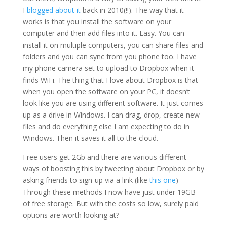
I
blogged about it
back in 2010(!!). The way that it
works is that you install the software on your
computer and then add files into it. Easy. You can
install it on multiple computers, you can share files and
folders and you can sync from you phone too. I have
my phone camera set to upload to Dropbox when it
finds WiFi. The thing that I love about Dropbox is that
when you open the software on your PC, it doesn’t
look like you are using different software. It just comes
up as a drive in Windows. I can drag, drop, create new
files and do everything else I am expecting to do in
Windows. Then it saves it all to the cloud.
Free users get 2Gb and there are various different
ways of boosting this by tweeting about Dropbox or by
asking friends to sign-up via a link (like
this one
)
Through these methods I now have just under 19GB
of free storage. But with the costs so low, surely paid
options are worth looking at?