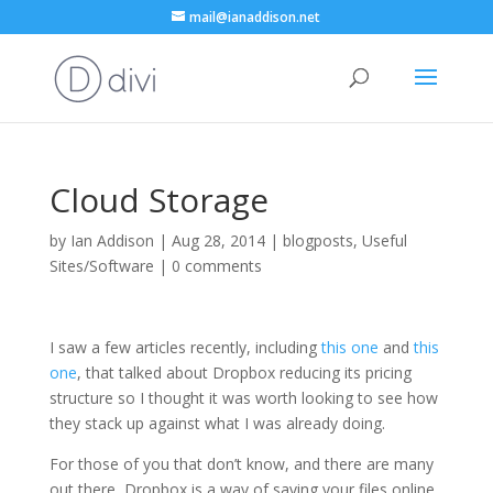
mail@ianaddison.net
Cloud Storage
by
Ian Addison
|
Aug 28, 2014
|
blogposts
,
Useful
Sites/Software
|
0 comments
I saw a few articles recently, including
this one
and
this
one
, that talked about Dropbox reducing its pricing
structure so I thought it was worth looking to see how
they stack up against what I was already doing.
For those of you that don’t know, and there are many
out there, Dropbox is a way of saving your files online.