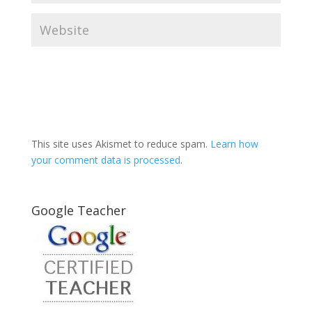
This site uses Akismet to reduce spam.
Learn how
your comment data is processed
.
Google Teacher