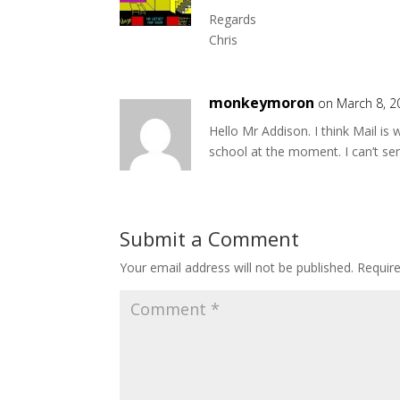
Regards
Chris
monkeymoron
on March 8, 2
Hello Mr Addison. I think Mail is 
school at the moment. I can’t s
Submit a Comment
Your email address will not be published.
Requir