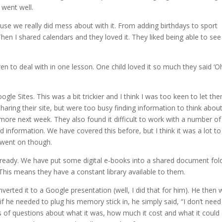
 went well.
ause we really did mess about with it. From adding birthdays to sport
hen I shared calendars and they loved it. They liked being able to see
ren to deal with in one lesson. One child loved it so much they said ‘
gle Sites. This was a bit trickier and I think I was too keen to let th
aring their site, but were too busy finding information to think abou
 more next week. They also found it difficult to work with a number of
information. We have covered this before, but I think it was a lot to
n went on though.
lready. We have put some digital e-books into a shared document fol
 This means they have a constant library available to them.
rted it to a Google presentation (well, I did that for him). He then 
 he needed to plug his memory stick in, he simply said, “I don’t need
s of questions about what it was, how much it cost and what it coul