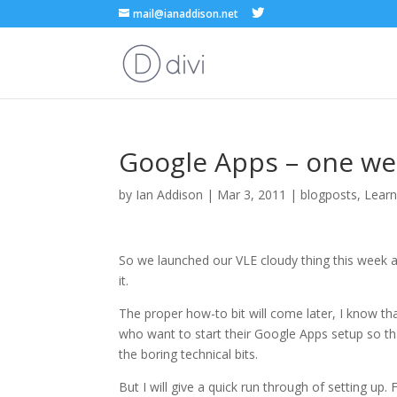
mail@ianaddison.net
Google Apps – one we
by
Ian Addison
|
Mar 3, 2011
|
blogposts
,
Learn
So we launched our VLE cloudy thing this week a
it.
The proper how-to bit will come later, I know tha
who want to start their Google Apps setup so that
the boring technical bits.
But I will give a quick run through of setting up