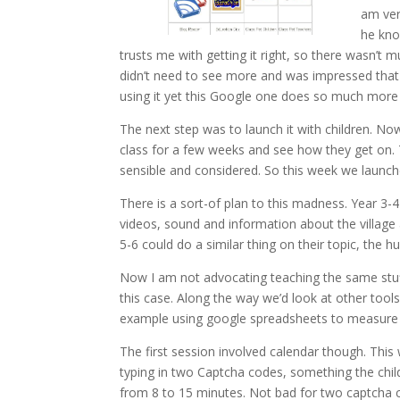
am very
he know
trusts me with getting it right, so there wasn’t 
didn’t need to see more and was impressed that 
using it yet this Google one does so much more 
The next step was to launch it with children. N
class for a few weeks and see how they get on. T
sensible and considered. So this week we launche
There is a sort-of plan to this madness. Year 3-4
videos, sound and information about the village a
5-6 could do a similar thing on their topic, the 
Now I am not advocating teaching the same stuff 
this case. Along the way we’d look at other tool
example using google spreadsheets to measure a
The first session involved calendar though. This
typing in two Captcha codes, something the chil
from 8 to 15 minutes. Not bad for two captcha 