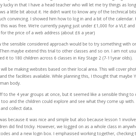
 lucky in that I have a head teacher who will let me try things as lon
s a little bit about it. He didn’t want to know any of the technical bit
much convincing. I showed him how to log in and a bit of the calendar.
this was free. We’re currently paying just under £1,000 for a VLE and
for the price of a web address (about £6 a year)
ow the sensible considered approach would be to try something with o
hen maybe extend this trial to other classes and so on. I am not usu
d it to 180 children across 6 classes in Key Stage 2 (7-11year olds).
 will be making websites based on their local area. This will cover pho
nd the facilities available. While planning this, I thought that maybe 
human body.
to the 4 year groups at once, but it seemed like a sensible thing to 
s too and the children could explore and see what they come up with.
nd collect data.
 was because it was nice and simple but also because lesson 1 involv
dren did find tricky. However, we logged on as a whole class in anywh
codes and a new login box. I emphasised working together, checking 