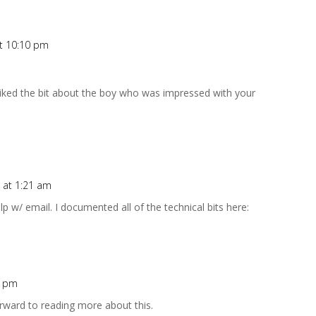
at 10:10 pm
y liked the bit about the boy who was impressed with your
 at 1:21 am
 w/ email. I documented all of the technical bits here:
8 pm
forward to reading more about this.