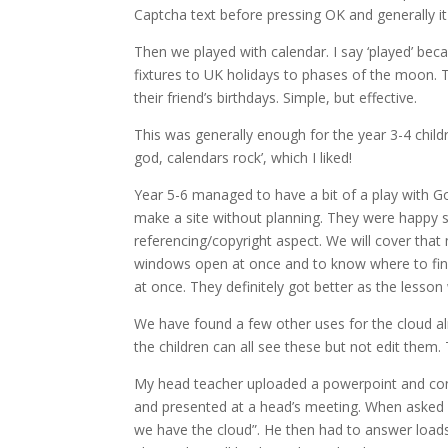
Captcha text before pressing OK and generally it
Then we played with calendar. I say ‘played’ bec
fixtures to UK holidays to phases of the moon. T
their friend’s birthdays. Simple, but effective.
This was generally enough for the year 3-4 child
god, calendars rock’, which I liked!
Year 5-6 managed to have a bit of a play with Goo
make a site without planning. They were happy sh
referencing/copyright aspect. We will cover that
windows open at once and to know where to find 
at once. They definitely got better as the lesso
We have found a few other uses for the cloud a
the children can all see these but not edit them.
My head teacher uploaded a powerpoint and conve
and presented at a head’s meeting. When asked if
we have the cloud”. He then had to answer load