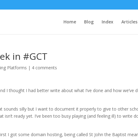
Home
Blog
Index
Articles
ek in #GCT
ing Platforms
|
4 comments
nd I thought I had better write about what I’ve done and how we’ve 
t sounds silly but I want to document it properly to give to other sch
 isn’t ready yet. I’ve been too busy playing (and feeling ill) to write 
. First I got some domain hosting, being called St John the Baptist mea