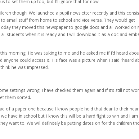
us to set them up too, but I’ll ignore that for now.
ildren though. We launched a pupil newsletter recently and this consi
ing to email stuff from home to school and vice versa. They would get
Today they moved this newspaper to google docs and all worked on i
o all students when it is ready and I will download it as a doc and embe
 this morning. He was talking to me and he asked me if I’d heard abou
nd anyone could access it. His face was a picture when I said “heard a
 I think he was impressed.
g some settings wrong. I have checked them again and if it’s still not wo
get them sorted.
ad of a paper one because I know people hold that dear to their hear
we have in school but I know this will be a hard fight to win and I am
they want to. We will definitely be putting dates on for the children t