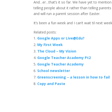
And…er…that’s it so far. We have yet to mention
telling people about it rather than telling paren
and will run a parent session after Easter.
It’s been a fun week and I can’t wait til next we
Related posts:
Google Apps or Live@Edu?
My First Week
The Cloud – My Vision
Google Teacher Academy Pt2
Google Teacher Academy
School newsletter
Greenscreening – a lesson in how to fail
Copy and Paste