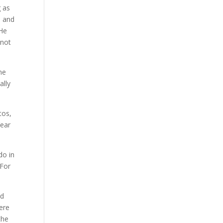
g as
s and
 He
 not
ne
ally
tos,
Year
do in
 For
ed
ere
the