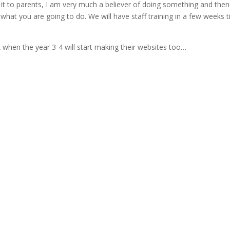
 it to parents, I am very much a believer of doing something and then
ts what you are going to do. We will have staff training in a few weeks 
ek when the year 3-4 will start making their websites too…