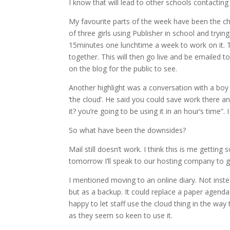
I know that will lead to other schools contacting 
My favourite parts of the week have been the ch
of three girls using Publisher in school and try
15minutes one lunchtime a week to work on it. 
together. This will then go live and be emailed t
on the blog for the public to see.
Another highlight was a conversation with a boy
‘the cloud’. He said you could save work there a
it? you’re going to be using it in an hour’s time”.
So what have been the downsides?
Mail still doesn’t work. I think this is me gettin
tomorrow I’ll speak to our hosting company to 
I mentioned moving to an online diary. Not inste
but as a backup. It could replace a paper agenda 
happy to let staff use the cloud thing in the way 
as they seem so keen to use it.