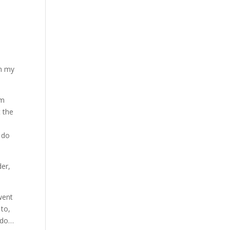
Oh my
em
t the
 do
der,
went
 to,
d do…