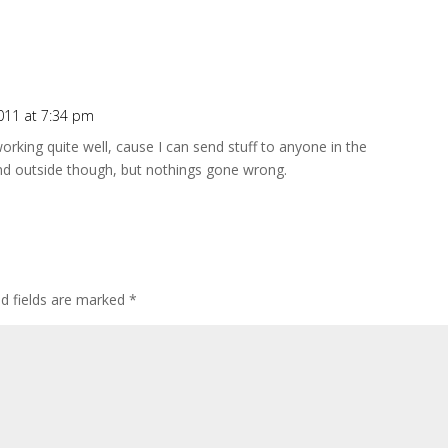
011 at 7:34 pm
working quite well, cause I can send stuff to anyone in the
end outside though, but nothings gone wrong.
ed fields are marked
*