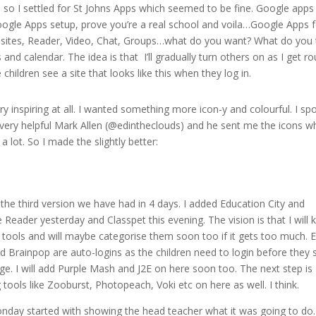
so I settled for St Johns Apps which seemed to be fine. Google apps
oogle Apps setup, prove you’re a real school and voila…Google Apps 
, sites, Reader, Video, Chat, Groups…what do you want? What do you 
es and calendar. The idea is that I’ll gradually turn others on as I get r
children see a site that looks like this when they log in.
ry inspiring at all. I wanted something more icon-y and colourful. I sp
 very helpful Mark Allen (@edintheclouds) and he sent me the icons w
a lot. So I made the slightly better:
 the third version we have had in 4 days. I added Education City and
 Reader yesterday and Classpet this evening. The vision is that I will 
 tools and will maybe categorise them soon too if it gets too much. 
nd Brainpop are auto-logins as the children need to login before they 
age. I will add Purple Mash and J2E on here soon too. The next step is
 tools like Zooburst, Photopeach, Voki etc on here as well. I think.
nday started with showing the head teacher what it was going to do. 