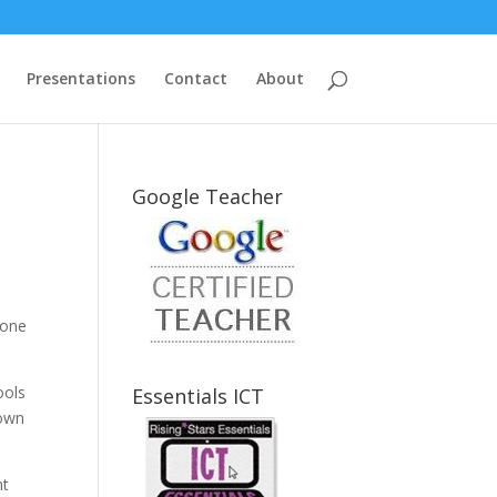
Presentations
Contact
About
Google Teacher
done
ools
Essentials ICT
down
nt