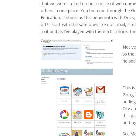
that we were limited on our choice of web name 
others in one place. You then run through the G
Education. It starts as this behemoth with Docs
off? I start with the safe ones like doc, mail, sit
to it and as I’ve played with them a bit more. The 
Not ve
to the
helped 
This is
Google
adding
City a
this p
putting
So, Mo