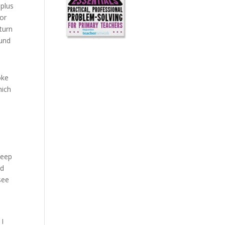
 plus
for
turn
ound
oke
hich
keep
Ed
see
I