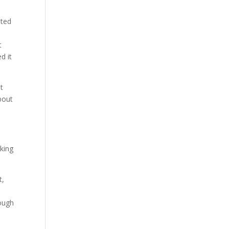
sted
t
d it
t
bout
rking
t,
hough