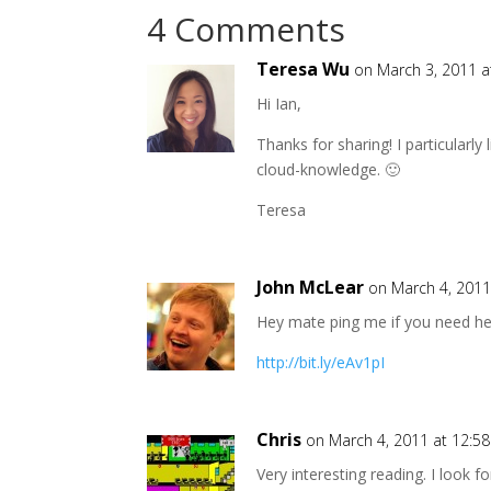
4 Comments
Teresa Wu
on March 3, 2011 
Hi Ian,
Thanks for sharing! I particularl
cloud-knowledge. 🙂
Teresa
John McLear
on March 4, 2011
Hey mate ping me if you need help
http://bit.ly/eAv1pI
Chris
on March 4, 2011 at 12:5
Very interesting reading. I look 