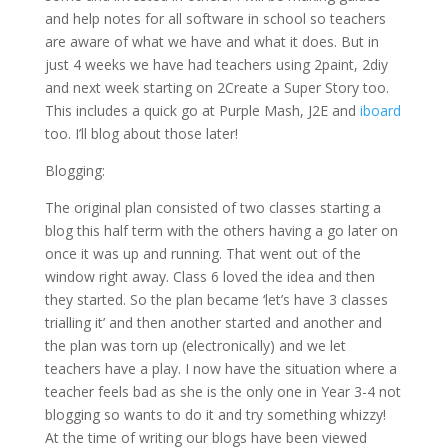
and help notes for all software in school so teachers
are aware of what we have and what it does. But in
just 4 weeks we have had teachers using 2paint, 2diy
and next week starting on 2Create a Super Story too.
This includes a quick go at Purple Mash, J2E and
iboard
too. I’ll blog about those later!
Blogging:
The original plan consisted of two classes starting a
blog this half term with the others having a go later on
once it was up and running. That went out of the
window right away. Class 6 loved the idea and then
they started. So the plan became ‘let’s have 3 classes
trialling it’ and then another started and another and
the plan was torn up (electronically) and we let
teachers have a play. I now have the situation where a
teacher feels bad as she is the only one in Year 3-4 not
blogging so wants to do it and try something whizzy!
At the time of writing our blogs have been viewed