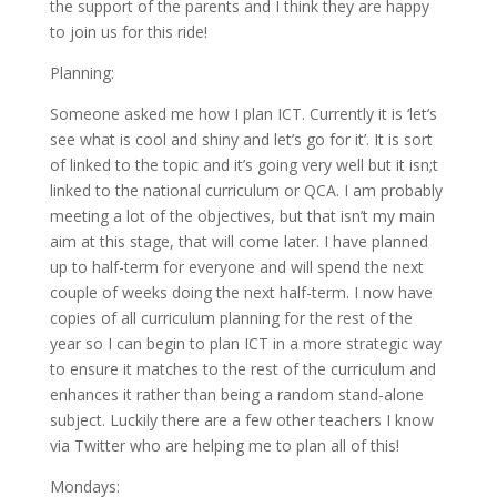
the support of the parents and I think they are happy
to join us for this ride!
Planning:
Someone asked me how I plan ICT. Currently it is ‘let’s
see what is cool and shiny and let’s go for it’. It is sort
of linked to the topic and it’s going very well but it isn;t
linked to the national curriculum or QCA. I am probably
meeting a lot of the objectives, but that isn’t my main
aim at this stage, that will come later. I have planned
up to half-term for everyone and will spend the next
couple of weeks doing the next half-term. I now have
copies of all curriculum planning for the rest of the
year so I can begin to plan ICT in a more strategic way
to ensure it matches to the rest of the curriculum and
enhances it rather than being a random stand-alone
subject. Luckily there are a few other teachers I know
via Twitter who are helping me to plan all of this!
Mondays: