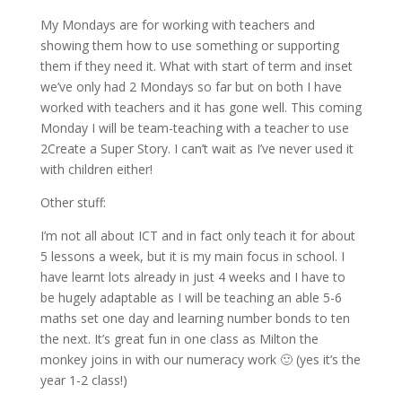
My Mondays are for working with teachers and
showing them how to use something or supporting
them if they need it. What with start of term and inset
we’ve only had 2 Mondays so far but on both I have
worked with teachers and it has gone well. This coming
Monday I will be team-teaching with a teacher to use
2Create a Super Story. I can’t wait as I’ve never used it
with children either!
Other stuff:
I’m not all about ICT and in fact only teach it for about
5 lessons a week, but it is my main focus in school. I
have learnt lots already in just 4 weeks and I have to
be hugely adaptable as I will be teaching an able 5-6
maths set one day and learning number bonds to ten
the next. It’s great fun in one class as Milton the
monkey joins in with our numeracy work 🙂 (yes it’s the
year 1-2 class!)