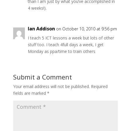
than I am just by what you’ve accomplished in
4 weeks!).
Ian Addison
on October 10, 2010 at 9:56 pm
I teach 5 ICT lessons a week but lots of other
stuff too. I teach 4full days a week, I get
Monday as ppa/time to train others
Submit a Comment
Your email address will not be published.
Required
fields are marked
*