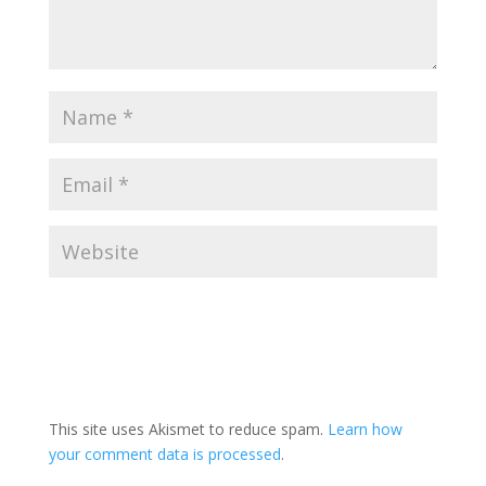
This site uses Akismet to reduce spam.
Learn how
your comment data is processed
.