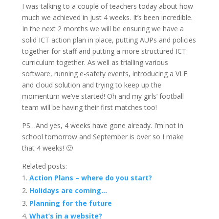
I was talking to a couple of teachers today about how
much we achieved in just 4 weeks. It’s been incredible.
In the next 2 months we will be ensuring we have a
solid ICT action plan in place, putting AUPs and policies
together for staff and putting a more structured ICT
curriculum together. As well as trialling various
software, running e-safety events, introducing a VLE
and cloud solution and trying to keep up the
momentum we’ve started! Oh and my girls’ football
team will be having their first matches too!
PS…And yes, 4 weeks have gone already. I’m not in
school tomorrow and September is over so I make
that 4 weeks! 🙂
Related posts:
Action Plans – where do you start?
Holidays are coming…
Planning for the future
What’s in a website?