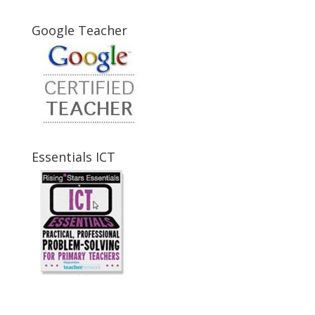
Google Teacher
Essentials ICT