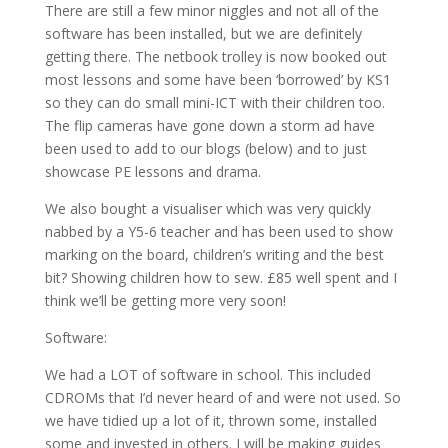
There are still a few minor niggles and not all of the
software has been installed, but we are definitely
getting there. The netbook trolley is now booked out
most lessons and some have been ‘borrowed’ by KS1
so they can do small mini-ICT with their children too.
The flip cameras have gone down a storm ad have
been used to add to our blogs (below) and to just
showcase PE lessons and drama.
We also bought a visualiser which was very quickly
nabbed by a Y5-6 teacher and has been used to show
marking on the board, children’s writing and the best
bit? Showing children how to sew. £85 well spent and I
think we’ll be getting more very soon!
Software:
We had a LOT of software in school. This included
CDROMs that I’d never heard of and were not used. So
we have tidied up a lot of it, thrown some, installed
some and invested in others. I will be making guides