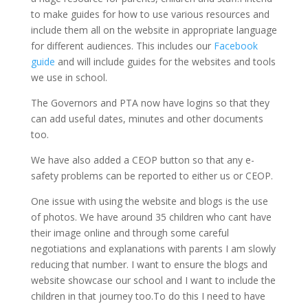
to make guides for how to use various resources and
include them all on the website in appropriate language
for different audiences. This includes our
Facebook
guide
and will include guides for the websites and tools
we use in school.
The Governors and PTA now have logins so that they
can add useful dates, minutes and other documents
too.
We have also added a CEOP button so that any e-
safety problems can be reported to either us or CEOP.
One issue with using the website and blogs is the use
of photos. We have around 35 children who cant have
their image online and through some careful
negotiations and explanations with parents I am slowly
reducing that number. I want to ensure the blogs and
website showcase our school and I want to include the
children in that journey too.To do this I need to have