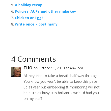
A holiday recap
Policies, AUPs and other malarkey
Chicken or Egg?
Write once – post many
4 Comments
THO
on October 1, 2010 at 4:42 pm
Blimey! Had to take a breath half-way through!
You know you won’t be able to keep this pace
up all year but embedding & monitoring will not
be quite as busy. It is brilliant – wish I’d had you
on my staff!