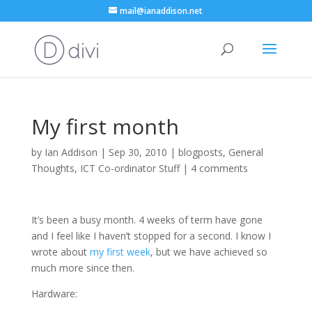
mail@ianaddison.net
My first month
by
Ian Addison
|
Sep 30, 2010
|
blogposts
,
General
Thoughts
,
ICT Co-ordinator Stuff
|
4 comments
It’s been a busy month. 4 weeks of term have gone
and I feel like I haven’t stopped for a second. I know I
wrote about
my first week
, but we have achieved so
much more since then.
Hardware: