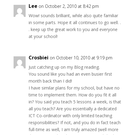
Lee
on October 2, 2010 at 8:42 pm
Wow! sounds brilliant, while also quite familiar
in some parts. Hope it all continues to go well. .
. keep up the great work to you and everyone
at your school!
Crosbiei
on October 10, 2010 at 9:19 pm
Just catching up on my Blog reading.
You sound like you had an even busier first
month back than I did!
I have similar plans for my school, but have no
time to implement them. How do you fit it all
in? You said you teach 5 lessons a week, is that
all you teach? Are you essentially a dedicated
ICT Co-ordinator with only limited teaching
responsibilities? If not, and you do in fact teach
full-time as well, I am truly amazed (well more