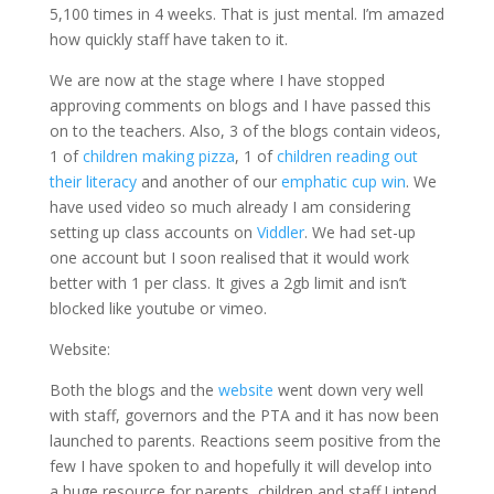
5,100 times in 4 weeks. That is just mental. I’m amazed
how quickly staff have taken to it.
We are now at the stage where I have stopped
approving comments on blogs and I have passed this
on to the teachers. Also, 3 of the blogs contain videos,
1 of
children making pizza
, 1 of
children reading out
their literacy
and another of our
emphatic cup win
. We
have used video so much already I am considering
setting up class accounts on
Viddler
. We had set-up
one account but I soon realised that it would work
better with 1 per class. It gives a 2gb limit and isn’t
blocked like youtube or vimeo.
Website:
Both the blogs and the
website
went down very well
with staff, governors and the PTA and it has now been
launched to parents. Reactions seem positive from the
few I have spoken to and hopefully it will develop into
a huge resource for parents, children and staff.I intend