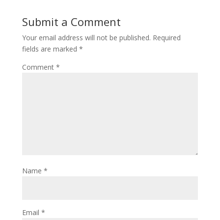
Submit a Comment
Your email address will not be published.
Required
fields are marked
*
Comment
*
Name
*
Email
*