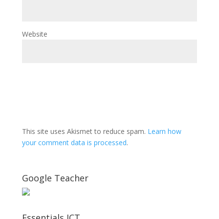
Website
This site uses Akismet to reduce spam.
Learn how
your comment data is processed
.
Google Teacher
Essentials ICT