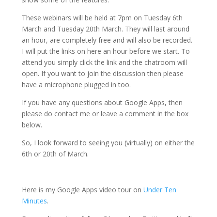
These webinars will be held at 7pm on Tuesday 6th
March and Tuesday 20th March. They will last around
an hour, are completely free and will also be recorded.
I will put the links on here an hour before we start. To
attend you simply click the link and the chatroom will
open. If you want to join the discussion then please
have a microphone plugged in too.
If you have any questions about Google Apps, then
please do contact me or leave a comment in the box
below.
So, I look forward to seeing you (virtually) on either the
6th or 20th of March.
Here is my Google Apps video tour on
Under Ten
Minutes
.