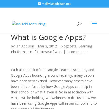
mail@ianaddison.net
What is Google Apps?
by
Ian Addison
|
Mar 2, 2012
|
blogposts
,
Learning
Platforms
,
Useful Sites/Software
|
0 comments
With all the talk of the Google Teacher Academy and
Google Apps bouncing around recently, many people
have been very excited. However many others have
been left confused by how Google Apps can help in
their school or what it even is! So in association with
Vital, I will be holding two webinars to discuss how we
have been using Google Apps within our school and to
show some of the features.