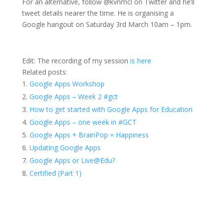
For an alternative, follow @kvnmcl on Twitter and he’ll
tweet details nearer the time. He is organising a
Google hangout on Saturday 3rd March 10am – 1pm.
Edit: The recording of my session
is here
Related posts:
Google Apps Workshop
Google Apps – Week 2 #gct
How to get started with Google Apps for Education
Google Apps – one week in #GCT
Google Apps + BrainPop = Happiness
Updating Google Apps
Google Apps or Live@Edu?
Certified (Part 1)