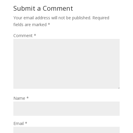
Submit a Comment
Your email address will not be published.
Required
fields are marked
*
Comment
*
Name
*
Email
*