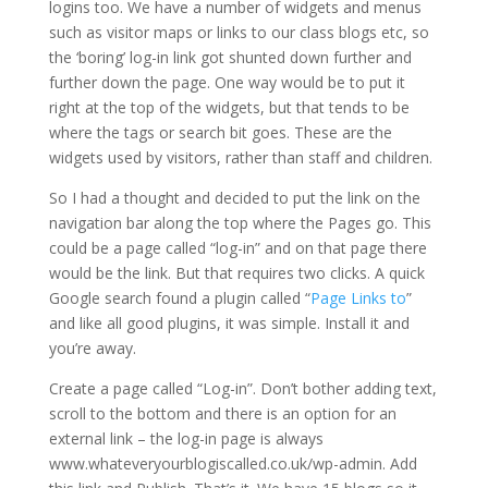
logins too. We have a number of widgets and menus
such as visitor maps or links to our class blogs etc, so
the ‘boring’ log-in link got shunted down further and
further down the page. One way would be to put it
right at the top of the widgets, but that tends to be
where the tags or search bit goes. These are the
widgets used by visitors, rather than staff and children.
So I had a thought and decided to put the link on the
navigation bar along the top where the Pages go. This
could be a page called “log-in” and on that page there
would be the link. But that requires two clicks. A quick
Google search found a plugin called “
Page Links to
”
and like all good plugins, it was simple. Install it and
you’re away.
Create a page called “Log-in”. Don’t bother adding text,
scroll to the bottom and there is an option for an
external link – the log-in page is always
www.whateveryourblogiscalled.co.uk/wp-admin. Add