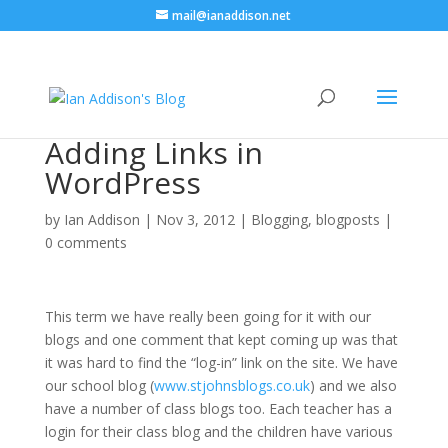
mail@ianaddison.net
Adding Links in
WordPress
by
Ian Addison
|
Nov 3, 2012
|
Blogging
,
blogposts
|
0 comments
This term we have really been going for it with our
blogs and one comment that kept coming up was that
it was hard to find the “log-in” link on the site. We have
our school blog (
www.stjohnsblogs.co.uk
) and we also
have a number of class blogs too. Each teacher has a
login for their class blog and the children have various