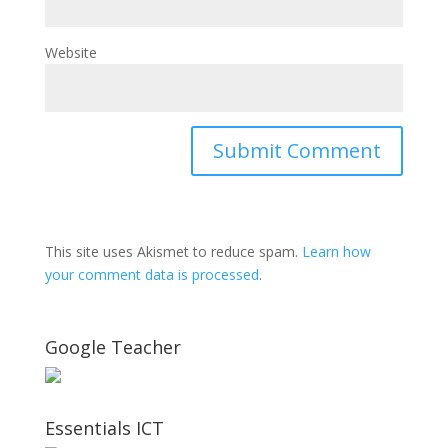
Website
This site uses Akismet to reduce spam.
Learn how
your comment data is processed
.
Google Teacher
Essentials ICT