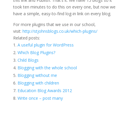
this link and Publish. That’s it. We have 15 blogs so it
took ten minutes to do this on every one, but now we
have a simple, easy-to-find log-in link on every blog.
For more plugins that we use in our school,
visit:
http://stjohnsblogs.co.uk/which-plugins/
Related posts:
A useful plugin for WordPress
Which Blog Plugins?
Child Blogs
Blogging with the whole school
Blogging without me
Blogging with children
Education Blog Awards 2012
Write once – post many