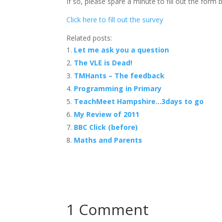
If so, please spare a minute to fill out the form
Click here to fill out the survey
Related posts:
Let me ask you a question
The VLE is Dead!
TMHants – The feedback
Programming in Primary
TeachMeet Hampshire…3days to go
My Review of 2011
BBC Click (before)
Maths and Parents
1 Comment