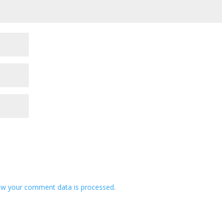
ow your comment data is processed
.