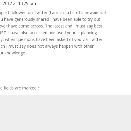
, 2012 at 10:29 pm
le I followed on Twitter (I am still a bit of a newbie at it
u have generously shared I have been able to try out
never have come across. The latest and I must say best
T. I have also accessed and used your ictplanning
ally, when questions have been asked of you via Twitter
ich I must say does not always happen with other
our knowledge.
ed fields are marked
*