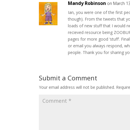
Mandy Robinson
on March 13
Ian, you were one of the first peop
though). From the tweets that yo
loads of new stuff that I would 
recieved resource being ZOOBURS
pages for more good ‘stuff’. Fin
or email you always respond, wh
people. Thank you for sharing y
Submit a Comment
Your email address will not be published.
Requir