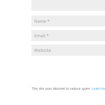
This site uses Akismet to reduce spam.
Learn h