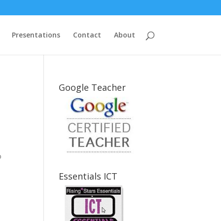
Presentations
Contact
About
Google Teacher
o
Essentials ICT