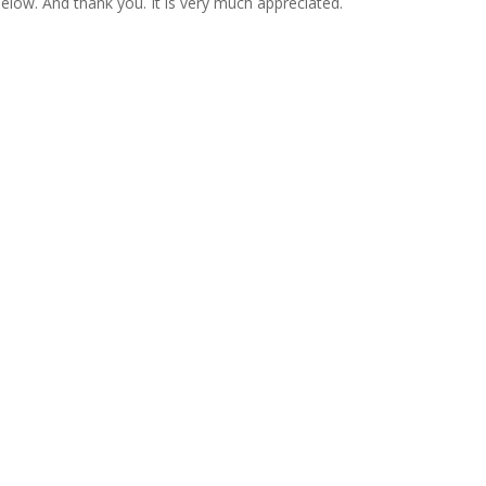
 below. And thank you. It is very much appreciated.