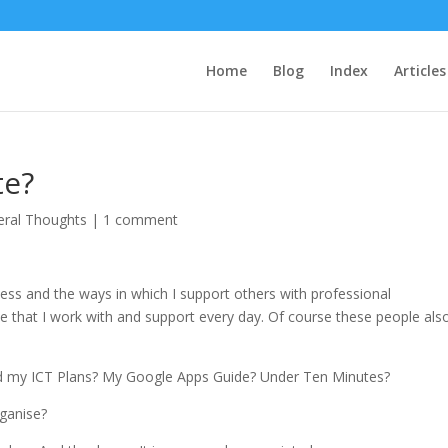
Home
Blog
Index
Articles
te?
eral Thoughts
|
1 comment
ss and the ways in which I support others with professional
e that I work with and support every day. Of course these people als
sed my ICT Plans? My Google Apps Guide? Under Ten Minutes?
rganise?