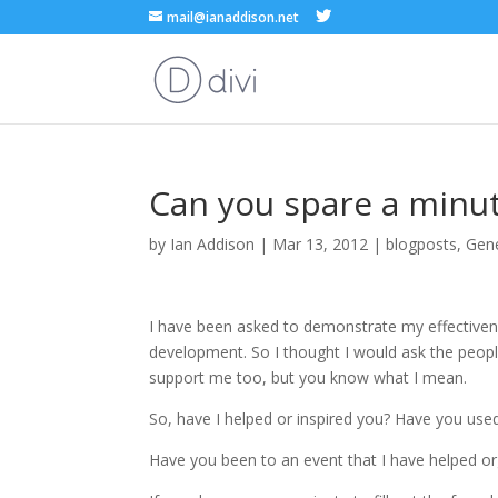
mail@ianaddison.net
Can you spare a minu
by
Ian Addison
|
Mar 13, 2012
|
blogposts
,
Gen
I have been asked to demonstrate my effectivene
development. So I thought I would ask the peopl
support me too, but you know what I mean.
So, have I helped or inspired you? Have you u
Have you been to an event that I have helped o