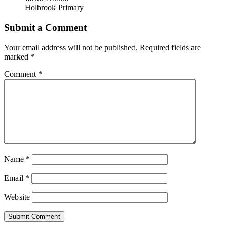
Holbrook Primary
Submit a Comment
Your email address will not be published.
Required fields are
marked
*
Comment
*
Name
*
Email
*
Website