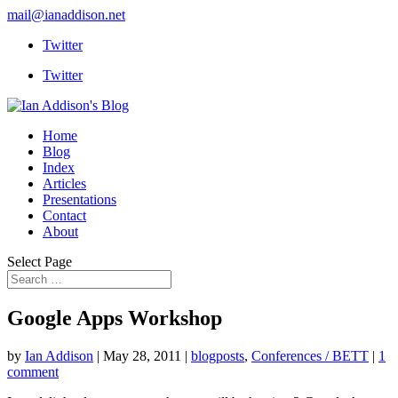
mail@ianaddison.net
Twitter
Twitter
Home
Blog
Index
Articles
Presentations
Contact
About
Select Page
Google Apps Workshop
by
Ian Addison
|
May 28, 2011
|
blogposts
,
Conferences / BETT
|
1
comment