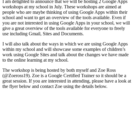
I am delighted to announce that we will be hosting 2 Google Apps
workshops at my school in July. These workshops are aimed at
people who are maybe thinking of using Google Apps within their
school and want to get an overview of the tools available. Even if
you are not interested in using Google Apps in your school, we will
give a great overview of the tools available for everyone to freely
use including Gmail, Sites and Documents.
I will also talk about the ways in which we are using Google Apps
within my school and will showcase some examples of children’s
work using Google Sites and talk about the changes we have made
to the online learning at my school.
The workshop is being hosted by both myself and Zoe Ross
(@Zoeross19). Zoe is a Google Certified Trainer so it should be a
great session. If you are interested in attending, please have a look at
the flyer below and contact Zoe using the details below.