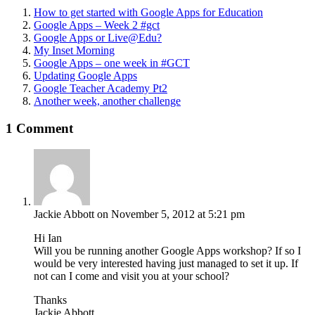
How to get started with Google Apps for Education
Google Apps – Week 2 #gct
Google Apps or Live@Edu?
My Inset Morning
Google Apps – one week in #GCT
Updating Google Apps
Google Teacher Academy Pt2
Another week, another challenge
1 Comment
Jackie Abbott
on November 5, 2012 at 5:21 pm
Hi Ian
Will you be running another Google Apps workshop? If so I
would be very interested having just managed to set it up. If
not can I come and visit you at your school?
Thanks
Jackie Abbott