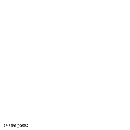
Related posts: