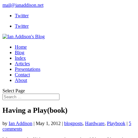
mail@ianaddison.net
Twitter
Twitter
Home
Blog
Index
Articles
Presentations
Contact
About
Select Page
Having a Play(book)
by
Ian Addison
|
May 1, 2012
|
blogposts
,
Hardware
,
Playbook
|
5
comments