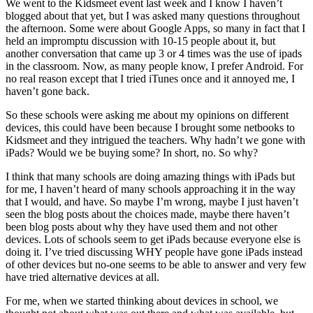
We went to the Kidsmeet event last week and I know I haven’t
blogged about that yet, but I was asked many questions throughout
the afternoon. Some were about Google Apps, so many in fact that I
held an impromptu discussion with 10-15 people about it, but
another conversation that came up 3 or 4 times was the use of ipads
in the classroom. Now, as many people know, I prefer Android. For
no real reason except that I tried iTunes once and it annoyed me, I
haven’t gone back.
So these schools were asking me about my opinions on different
devices, this could have been because I brought some netbooks to
Kidsmeet and they intrigued the teachers. Why hadn’t we gone with
iPads? Would we be buying some? In short, no. So why?
I think that many schools are doing amazing things with iPads but
for me, I haven’t heard of many schools approaching it in the way
that I would, and have. So maybe I’m wrong, maybe I just haven’t
seen the blog posts about the choices made, maybe there haven’t
been blog posts about why they have used them and not other
devices. Lots of schools seem to get iPads because everyone else is
doing it. I’ve tried discussing WHY people have gone iPads instead
of other devices but no-one seems to be able to answer and very few
have tried alternative devices at all.
For me, when we started thinking about devices in school, we