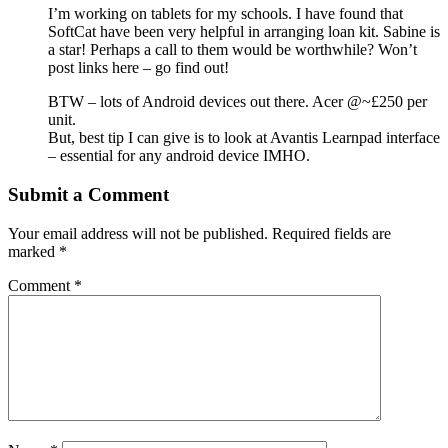
I’m working on tablets for my schools. I have found that
SoftCat have been very helpful in arranging loan kit. Sabine is
a star! Perhaps a call to them would be worthwhile? Won’t
post links here – go find out!
BTW – lots of Android devices out there. Acer @~£250 per
unit.
But, best tip I can give is to look at Avantis Learnpad interface
– essential for any android device IMHO.
Submit a Comment
Your email address will not be published.
Required fields are
marked
*
Comment
*