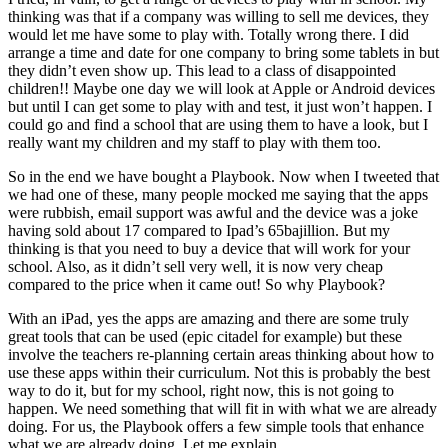
thinking was that if a company was willing to sell me devices, they
would let me have some to play with. Totally wrong there. I did
arrange a time and date for one company to bring some tablets in but
they didn’t even show up. This lead to a class of disappointed
children!! Maybe one day we will look at Apple or Android devices
but until I can get some to play with and test, it just won’t happen. I
could go and find a school that are using them to have a look, but I
really want my children and my staff to play with them too.
So in the end we have bought a Playbook. Now when I tweeted that
we had one of these, many people mocked me saying that the apps
were rubbish, email support was awful and the device was a joke
having sold about 17 compared to Ipad’s 65bajillion. But my
thinking is that you need to buy a device that will work for your
school. Also, as it didn’t sell very well, it is now very cheap
compared to the price when it came out! So why Playbook?
With an iPad, yes the apps are amazing and there are some truly
great tools that can be used (epic citadel for example) but these
involve the teachers re-planning certain areas thinking about how to
use these apps within their curriculum. Not this is probably the best
way to do it, but for my school, right now, this is not going to
happen. We need something that will fit in with what we are already
doing. For us, the Playbook offers a few simple tools that enhance
what we are already doing. Let me explain…