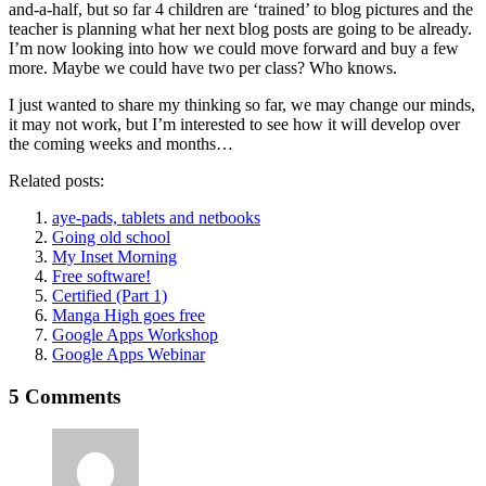
and-a-half, but so far 4 children are ‘trained’ to blog pictures and the
teacher is planning what her next blog posts are going to be already.
I’m now looking into how we could move forward and buy a few
more. Maybe we could have two per class? Who knows.
I just wanted to share my thinking so far, we may change our minds,
it may not work, but I’m interested to see how it will develop over
the coming weeks and months…
Related posts:
aye-pads, tablets and netbooks
Going old school
My Inset Morning
Free software!
Certified (Part 1)
Manga High goes free
Google Apps Workshop
Google Apps Webinar
5 Comments