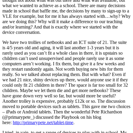
thought not about what was out there and what was available, but
what we wanted to achieve as a school. There are many decisions
made in school that baffle me, the decisions by many to sign-up to a
VLE for example, but for me it has always started with…why? Why
are we doing this? Why will it make a difference to our teaching
and/or learning? And that is exactly where we started with the
device conversation.
We have two trollies of netbooks and an ICT suite of 21. The suite
is 4/5 years old and aging, it will last another 1-3 years but it is
rarely used as you can’t fit a whole class in there, it is upstairs so
children can’t used unsupervised and people rarely use it as some
computers aren’t working. I fix them, but give it a few weeks and
they restart randomly again. Not worth buying new bits for them
really. So we talked about replacing them. But with what? Even if
we had 21 nice, shiny devices up there, would anyone use it if they
could only fit 21 children in there? The space is far too small for 32
children. Maybe we let them die and get more netbooks? These
have gone down very well so far, but would more be useful?
Another trolley is expensive, probably £12k or so. The discussion
moved to portable devices such as tablets. This gave me two choices
– iPads or Android tablets. Then the wonderful Pete Richardson
(@primarypete_) discussed the Playbook on his blog
here:
http://primarypete.net/tablet-time
.
I tried, in vain, to get a range of devices to play with in school. My