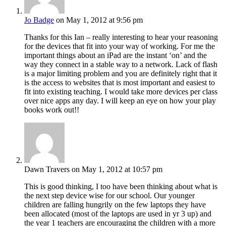
Jo Badge
on May 1, 2012 at 9:56 pm
Thanks for this Ian – really interesting to hear your reasoning
for the devices that fit into your way of working. For me the
important things about an iPad are the instant ‘on’ and the
way they connect in a stable way to a network. Lack of flash
is a major limiting problem and you are definitely right that it
is the access to websites that is most important and easiest to
fit into existing teaching. I would take more devices per class
over nice apps any day. I will keep an eye on how your play
books work out!!
Dawn Travers
on May 1, 2012 at 10:57 pm
This is good thinking, I too have been thinking about what is
the next step device wise for our school. Our younger
children are falling hungrily on the few laptops they have
been allocated (most of the laptops are used in yr 3 up) and
the year 1 teachers are encouraging the children with a more