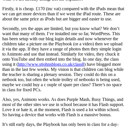
Firstly, it is cheap. £170 (inc vat) compared with the iPads mean that
we can get more devices than if we went the iPad route. These are
about the same price as iPods but are bigger and easier to use.
Secondly, yes the apps are limited, but you know what? We don’t
want that many of them. I’ve installed one so far, WordPress. This
has been setup with our blog login details and now whenever the
children take a picture on the Playbook (or a video) then we upload
it via the app. If they have a range of photos then they simple login
to Animoto and use that instead. Similarly for video, they chuck it
onto YouTube and then embed into the blog. In one day, the class
using it (
http://www.stjohnsblogs.co.uk/class8
) have blogged more
than in the last few weeks. My vision is that children can blog while
the teacher is sharing a plenary session. They could do this on a
netbook too, but often the whole trolley of netbooks is being used,
maybe we could buy a c ouple of spare per class? There’s no space
in class for fixed PCs.
Also, yes, Animoto works. As does Purple Mash, Busy Things, and
most of the other sites we use in school because it has Flash support.
Love it or hate it, at the moment, Flash is used a lot within school.
So having a device that works with Flash is a massive bonus.
It’s still early days, the Playbook has only been in class for a day-