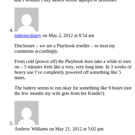
mikemcsharry
on May 2, 2012 at 8:54 am
Disclosure – we are a Playbook reseller – so treat my
comments accordingly.
From cold (power off) the Playbook does take a while to turn
on – 5 minutes feels like a very, very long time. In 3 weeks of
heavy use I’ve completely powered off something like 5
times.
The battery seems to run okay for something like 9 hours (not
the few months my wife gets from her Kindle!).
Andrew Williams
on May 21, 2012 at 5:02 pm