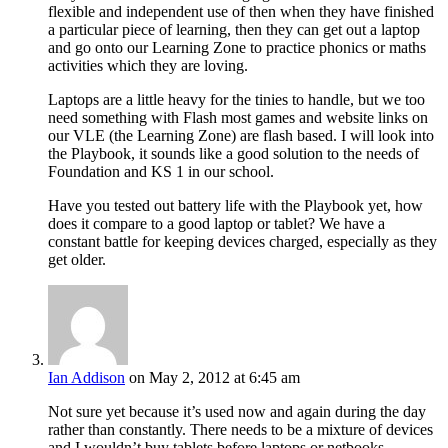
flexible and independent use of then when they have finished
a particular piece of learning, then they can get out a laptop
and go onto our Learning Zone to practice phonics or maths
activities which they are loving.
Laptops are a little heavy for the tinies to handle, but we too
need something with Flash most games and website links on
our VLE (the Learning Zone) are flash based. I will look into
the Playbook, it sounds like a good solution to the needs of
Foundation and KS 1 in our school.
Have you tested out battery life with the Playbook yet, how
does it compare to a good laptop or tablet? We have a
constant battle for keeping devices charged, especially as they
get older.
Ian Addison
on May 2, 2012 at 6:45 am
Not sure yet because it’s used now and again during the day
rather than constantly. There needs to be a mixture of devices
and I wouldn’t buy tablets before laptops or netbooks.