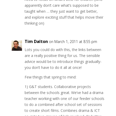
apparently don’t care what’s supposed to be
taught when … they just want to get better,
and explore exciting stuff that helps move their
thinking on)
Tim Dalton
on March 1, 2011 at 8:55 pm
Lots you could do with this, the links between
are a really positive thing for us. The sensible
advice would be to introduce things gradually-
you don’t have to do it all at once!
Few things that spring to mind:
1) G&T students. Collaborative projects
between the schools great. We’ve had a drama
teacher working with one of our feeder schools
to do a combined after school set of sessions
to create short films. Combines drama & ICT