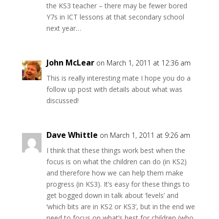
the KS3 teacher – there may be fewer bored
Y7s in ICT lessons at that secondary school
next year…
John McLear
on March 1, 2011 at 12:36 am
This is really interesting mate I hope you do a
follow up post with details about what was
discussed!
Dave Whittle
on March 1, 2011 at 9:26 am
I think that these things work best when the
focus is on what the children can do (in KS2)
and therefore how we can help them make
progress (in KS3). It’s easy for these things to
get bogged down in talk about ‘levels’ and
‘which bits are in KS2 or KS3’, but in the end we
need to focus on what’s best for children (who