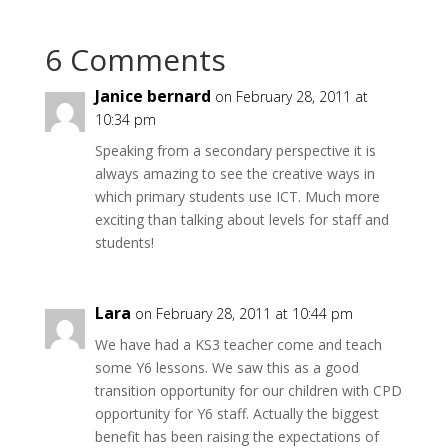
6 Comments
Janice bernard
on February 28, 2011 at
10:34 pm
Speaking from a secondary perspective it is
always amazing to see the creative ways in
which primary students use ICT. Much more
exciting than talking about levels for staff and
students!
Lara
on February 28, 2011 at 10:44 pm
We have had a KS3 teacher come and teach
some Y6 lessons. We saw this as a good
transition opportunity for our children with CPD
opportunity for Y6 staff. Actually the biggest
benefit has been raising the expectations of