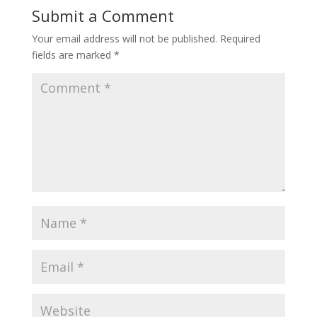
Submit a Comment
Your email address will not be published.
Required
fields are marked
*