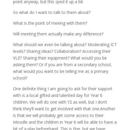
point anyway, but this sped it up a bit.
So what do I want to talk to them about?
What is the point of meeing with them?
Will meeting them actually make any difference?
What should we even be talking about? Moderating ICT
levels? Sharing ideas? Collaboration? Accessing their
VLE? Sharing their equipment? What would you be
asking them? Or if you are from a secondary school,
what would you want to be telling me as a primary
school?
One definite thing I am going to ask for their support
with is a local gifted and talented day for Year 6
children. We will do one with Y2 as well, but I don’t
think they’ll want to get involved with that one.Another
is that we will probably get some access to their
Moodle and the children in Year 6 will be able to have a
bit of a play beforehand. This is fine, but we have