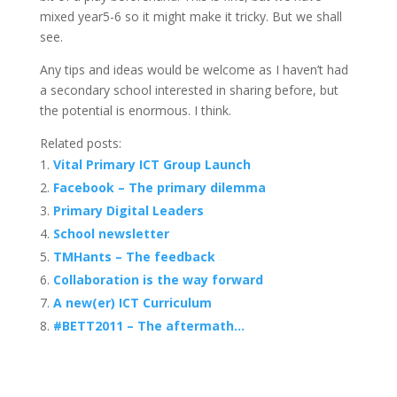
mixed year5-6 so it might make it tricky. But we shall
see.
Any tips and ideas would be welcome as I haven’t had
a secondary school interested in sharing before, but
the potential is enormous. I think.
Related posts:
Vital Primary ICT Group Launch
Facebook – The primary dilemma
Primary Digital Leaders
School newsletter
TMHants – The feedback
Collaboration is the way forward
A new(er) ICT Curriculum
#BETT2011 – The aftermath…