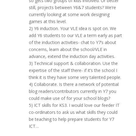
so gets two groups of kids involved. Or better
still, projects between Y6&7 students? We’re
currently looking at some work designing
games at this level.
2) Y6 induction. Your VLE idea is spot on. We
add Y6 students to our VLE a term early as part
of the induction activities- chat to Y7’s about
concerns, learn about the school/VLE in
advance, extend the induction day activities.
3) Technical support & collaboration. Use the
expertise of the staff there- if it’s the school I
think it is they have some very talented people.
4) Collaborate. Is there a network of potential
blog readers/contributors currently in Y7 you
could make use of for your school blogs?
5) ICT skills for KS3. I would love our feeder IT
co-ordinators to ask us what skills they could
be teaching to help prepare students for Y7
ICT…