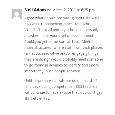
Neil Adam
on March 2, 2011 at 6:25 pm
Agree what people are saying about showing
KS3 what is happening in best KS2 schools.
Vital. BUT not all primary schools necessarily
anywhere near your level of development.
Could you get some sort of TeachMeet (but
more structured) where staff from bath phases
talk about innovative and/or engaging things
they are doing? Would probably need someone
to go round in advance to identify and (more
importantly) push people forward.
Untill all primary schools are doing this stuff
(and developing competence), KS3 teachers
will continue to have excuse that kids don’t get
skills etc in KS2.