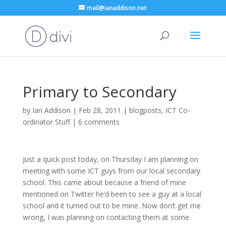
mail@ianaddison.net
Primary to Secondary
by
Ian Addison
|
Feb 28, 2011
|
blogposts
,
ICT Co-
ordinator Stuff
|
6 comments
Just a quick post today, on Thursday I am planning on
meeting with some ICT guys from our local secondary
school. This came about because a friend of mine
mentioned on Twitter he’d been to see a guy at a local
school and it turned out to be mine. Now don’t get me
wrong, I was planning on contacting them at some