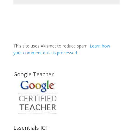
This site uses Akismet to reduce spam.
Learn how
your comment data is processed
.
Google Teacher
Essentials ICT