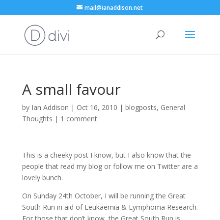
mail@ianaddison.net
A small favour
by
Ian Addison
|
Oct 16, 2010
|
blogposts
,
General
Thoughts
|
1 comment
This is a cheeky post I know, but I also know that the
people that read my blog or follow me on Twitter are a
lovely bunch.
On Sunday 24th October, I will be running the Great
South Run in aid of Leukaemia & Lymphoma Research.
For those that don’t know, the Great South Run is