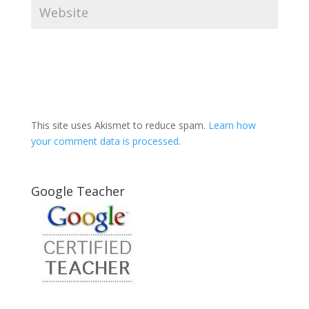
This site uses Akismet to reduce spam.
Learn how
your comment data is processed
.
Google Teacher