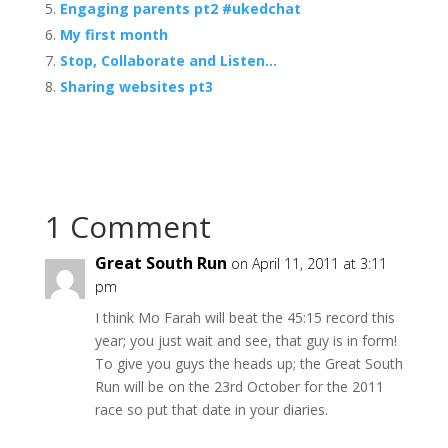
Engaging parents pt2 #ukedchat
My first month
Stop, Collaborate and Listen…
Sharing websites pt3
1 Comment
Great South Run
on April 11, 2011 at 3:11
pm
I think Mo Farah will beat the 45:15 record this
year; you just wait and see, that guy is in form!
To give you guys the heads up; the Great South
Run will be on the 23rd October for the 2011
race so put that date in your diaries.