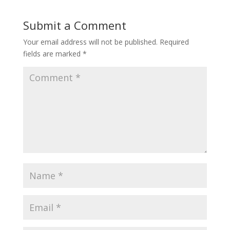
Submit a Comment
Your email address will not be published.
Required
fields are marked
*