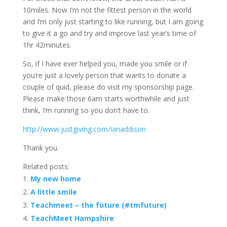
10miles. Now I’m not the fittest person in the world
and I’m only just starting to like running, but I am going
to give it a go and try and improve last year’s time of
1hr 42minutes.
So, if I have ever helped you, made you smile or if
you’re just a lovely person that wants to donate a
couple of quid, please do visit my sponsorship page.
Please make those 6am starts worthwhile and just
think, I’m running so you don’t have to.
http://www.justgiving.com/ianaddison
Thank you.
Related posts:
My new home
A little smile
Teachmeet – the future (#tmfuture)
TeachMeet Hampshire