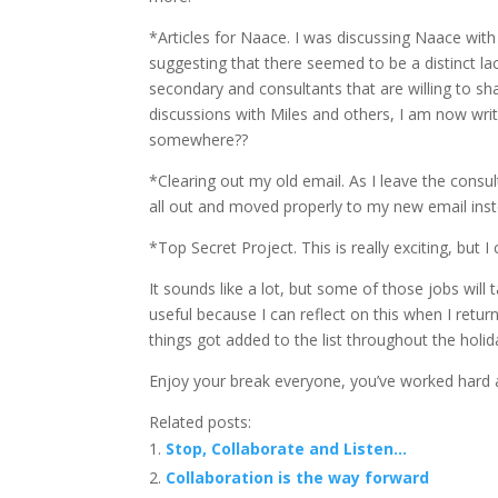
*Articles for Naace. I was discussing Naace with
suggesting that there seemed to be a distinct la
secondary and consultants that are willing to sh
discussions with Miles and others, I am now writi
somewhere??
*Clearing out my old email. As I leave the consul
all out and moved properly to my new email inst
*Top Secret Project. This is really exciting, but I
It sounds like a lot, but some of those jobs will ta
useful because I can reflect on this when I ret
things got added to the list throughout the holid
Enjoy your break everyone, you’ve worked hard a
Related posts:
Stop, Collaborate and Listen…
Collaboration is the way forward