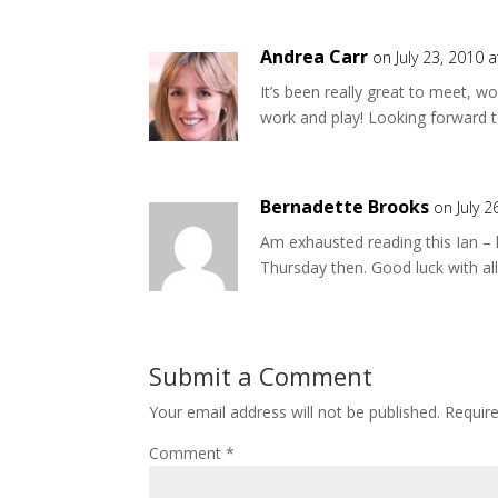
Andrea Carr
on July 23, 2010 
It’s been really great to meet, 
work and play! Looking forward 
Bernadette Brooks
on July 
Am exhausted reading this Ian – 
Thursday then. Good luck with all 
Submit a Comment
Your email address will not be published.
Requir
Comment
*