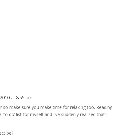
, 2010 at 8:55 am
er so make sure you make time for relaxing too. Reading
‘to do’ list for myself and I’ve suddenly realised that I
ect be?