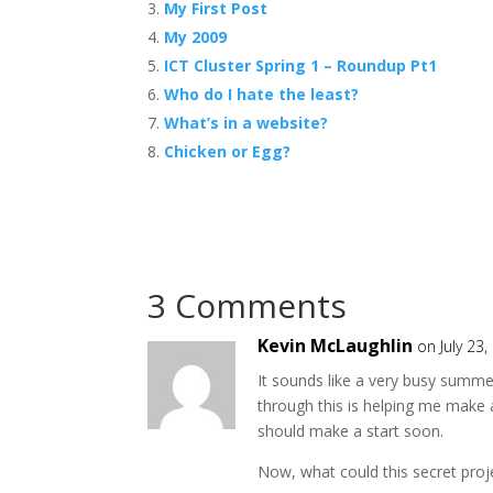
My First Post
My 2009
ICT Cluster Spring 1 – Roundup Pt1
Who do I hate the least?
What’s in a website?
Chicken or Egg?
3 Comments
Kevin McLaughlin
on July 23
It sounds like a very busy summ
through this is helping me make a 
should make a start soon.
Now, what could this secret proj