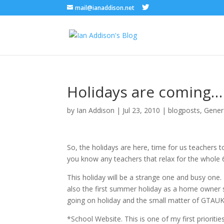
mail@ianaddison.net
Holidays are coming…
by
Ian Addison
|
Jul 23, 2010
|
blogposts
,
Gener
So, the holidays are here, time for us teachers 
you know any teachers that relax for the whole 
This holiday will be a strange one and busy one. I
also the first summer holiday as a home owner so
going on holiday and the small matter of GTAUK nex
*School Website. This is one of my first prioriti