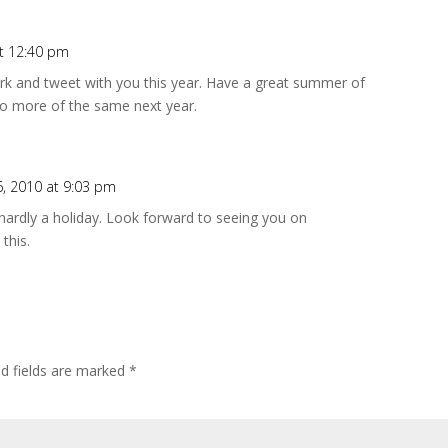
at 12:40 pm
work and tweet with you this year. Have a great summer of
to more of the same next year.
26, 2010 at 9:03 pm
hardly a holiday. Look forward to seeing you on
this.
ed fields are marked
*