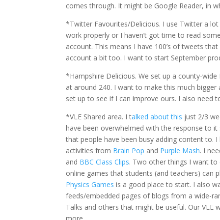
comes through. It might be Google Reader, in wh
*Twitter Favourites/Delicious. I use Twitter a l
work properly or I haven’t got time to read some
account. This means I have 100’s of tweets that 
account a bit too. I want to start September prod
*Hampshire Delicious. We set up a county-wide Del
at around 240. I want to make this much bigger
set up to see if I can improve ours. I also need to
*VLE Shared area. I t
alked about this
just 2/3 we
have been overwhelmed with the response to it 
that people have been busy adding content to. I
activities from
Brain Pop
and
Purple Mash
. I ne
and
BBC Class Clips
. Two other things I want to
online games that students (and teachers) can pla
Physics Games
is a good place to start. I also 
feeds/embedded pages of blogs from a wide-rang
Talks and others that might be useful. Our VLE wo
more.