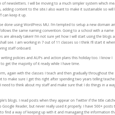
form of newsletters. I will be moving to a much simpler system which m
 adding content to the site.I also want to make it sustainable so will
 can keep it up.
 will be done using WordPress MU. I’m tempted to setup a new domain a
 follows the same naming convention. Going to a school with a name
are already taken! I’m not sure yet how I will start using the blogs 
hall see. I am working in 7 out of 11 classes so I think I’ll start it whe
l bring staff onboard.
e writing policies and AUPs and action plans this holiday too. I know I
to get the majority of it ready while I have time.
erm, again with the classes I teach and then gradually throughout the
nt to make sure I get this right after spending two years telling teache
 I need to think about my staff and make sure that I do things in a wa
e’s blogs. I read posts when they appear on Twitter if the title catch
tup Google Reader, but never really used it properly. I have 500+ posts 
is to find a way of keeping up with it and managaing the information th