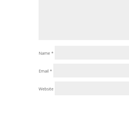
Name
*
Email
*
Website