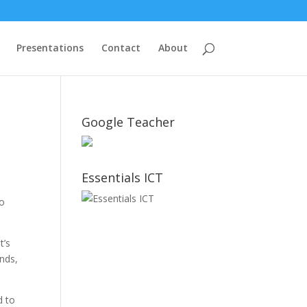
Presentations
Contact
About
Google Teacher
Essentials ICT
do
t’s
ends,
?
d to