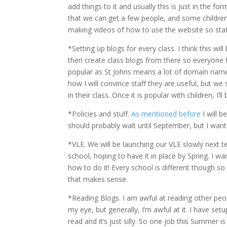
add things to it and usually this is just in the 
that we can get a few people, and some children,
making videos of how to use the website so staff
*Setting up blogs for every class. I think this
then create class blogs from there so everyone
popular as St Johns means a lot of domain names 
how I will convince staff they are useful, but we s
in their class. Once it is popular with children, I’l
*Policies and stuff.
As mentioned before
I will b
should probably wait until September, but I want 
*VLE. We will be launching our VLE slowly next t
school, hoping to have it in place by Spring. I wa
how to do it! Every school is different though so
that makes sense.
*Reading Blogs. I am awful at reading other peopl
my eye, but generally, I’m awful at it. I have se
read and it’s just silly. So one job this Summer 