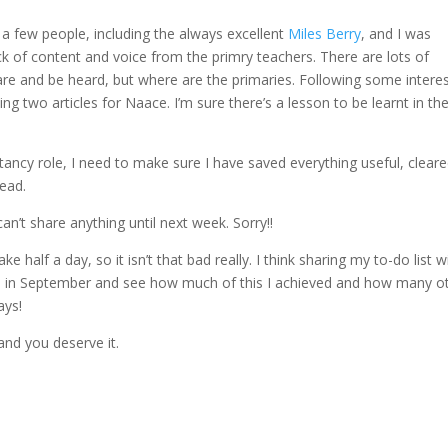
 a few people, including the always excellent
Miles Berry
, and I was
ck of content and voice from the primry teachers. There are lots of
are and be heard, but where are the primaries. Following some intere
ng two articles for Naace. I’m sure there’s a lesson to be learnt in th
tancy role, I need to make sure I have saved everything useful, cleare
ead.
 can’t share anything until next week. Sorry!!
ke half a day, so it isn’t that bad really. I think sharing my to-do list wi
urn in September and see how much of this I achieved and how many o
ays!
nd you deserve it.