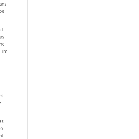
eans
 be
nd
 as
and
n I’m
rs
y
es
to
at