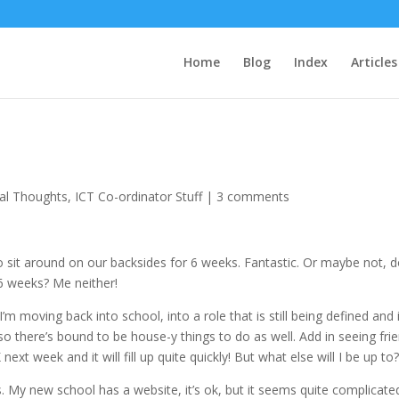
Home
Blog
Index
Articles
al Thoughts
,
ICT Co-ordinator Stuff
|
3 comments
to sit around on our backsides for 6 weeks. Fantastic. Or maybe not, 
6 weeks? Me neither!
’m moving back into school, into a role that is still being defined and i
 there’s bound to be house-y things to do as well. Add in seeing fri
t week and it will fill up quite quickly! But what else will I be up to
es. My new school has a website, it’s ok, but it seems quite complicate