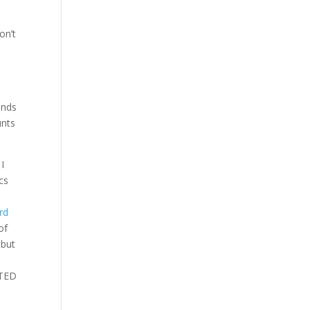
on’t
s
ands
unts
I
cs
rd
of
 but
 TED