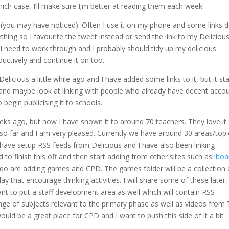
ich case, I’ll make sure I;m better at reading them each week!
ot (you may have noticed). Often I use it on my phone and some links d
thing so I favourite the tweet instead or send the link to my Deliciou
I need to work through and I probably should tidy up my delicious
uctively and continue it on too.
icious a little while ago and I have added some links to it, but it st
 and maybe look at linking with people who already have decent acco
 begin publicising it to schools.
eks ago, but now I have shown it to around 70 teachers. They love it. 
so far and I am very pleased. Currently we have around 30 areas/topi
 have setup RSS feeds from Delicious and I have also been linking
ed to finish this off and then start adding from other sites such as
iboa
 do are adding games and CPD. The games folder will be a collection 
y that encourage thinking activities. I will share some of these later,
want to put a staff development area as well which will contain RSS
e of subjects relevant to the primary phase as well as videos from
uld be a great place for CPD and I want to push this side of it a bit