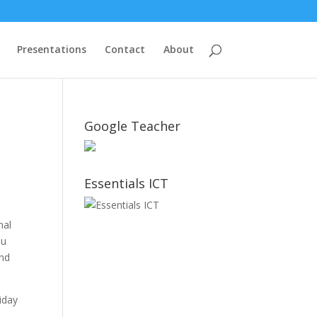
Presentations
Contact
About
Google Teacher
Essentials ICT
nal
ou
and
iday