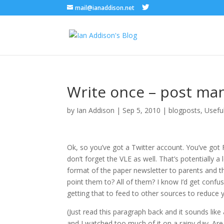
mail@ianaddison.net
Write once – post ma
by
Ian Addison
|
Sep 5, 2010
|
blogposts
,
Usefu
Ok, so you’ve got a Twitter account. You’ve got
don’t forget the VLE as well. That’s potentially a 
format of the paper newsletter to parents and t
point them to? All of them? I know I’d get confu
getting that to feed to other sources to reduce y
(Just read this paragraph back and it sounds lik
and I watched too much of it on a rainy day. A