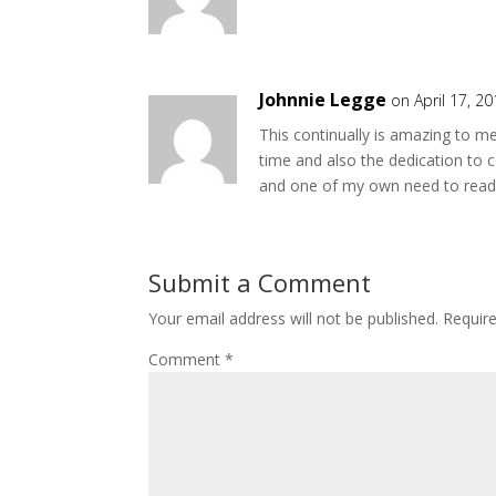
Johnnie Legge
on April 17, 2
This continually is amazing to m
time and also the dedication to 
and one of my own need to read b
Submit a Comment
Your email address will not be published.
Requir
Comment
*