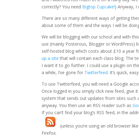
correctly? You need
Bigtop Cupcake!
) Anyway, I
There are so many different ways of getting these
about some of them and the ways I will be doing
We will be blogging with our school and with thi
use (mainly Posterous, Blogger or WordPress) bu
self-hosted blog which costs about £10 a year fo
up a site
that will contain each class blog. The t
I want it to go further. I could use a plugin on t
a while, I’ve gone for
Twitterfeed
. It’s quick, eas
To use Twitterfeed, you will need a Google acco
Once logged in you simply click new feed, give i
system that sends out updates from sites such as
anyway. You then use an RSS reader such as
Go
If you can’t find your blog’s RSS feed, in the add
(unless you’re using an old browser like 
Firefox.