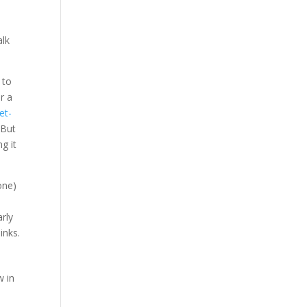
alk
 to
or a
et-
 But
g it
one)
arly
inks.
w in