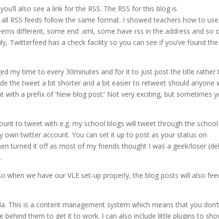
ou’ll also see a link for the RSS. The RSS for this blog is
t all RSS feeds follow the same format. I showed teachers how to us
eems different, some end .xml, some have rss in the address and so 
y, Twitterfeed has a check facility so you can see if you’ve found the
d my time to every 30minutes and for it to just post the title rather
 made the tweet a bit shorter and a bit easier to retweet should anyone
nt with a prefix of ‘New blog post:’ Not very exciting, but sometimes 
unt to tweet with e.g. my school blogs will tweet through the school
 own twitter account. You can set it up to post as your status on
hen turned it off as most of my friends thought I was a geek/loser (de
…
so when we have our VLE set-up properly, the blog posts will also fee
mla. This is a content management system which means that you don’
hind them to get it to work. I can also include little plugins to sh