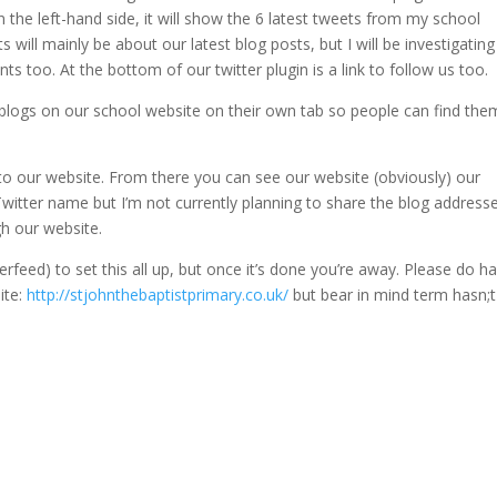
On the left-hand side, it will show the 6 latest tweets from my school
 will mainly be about our latest blog posts, but I will be investigating
s too. At the bottom of our twitter plugin is a link to follow us too.
ur blogs on our school website on their own tab so people can find the
o to our website. From there you can see our website (obviously) our
witter name but I’m not currently planning to share the blog address
gh our website.
erfeed) to set this all up, but once it’s done you’re away. Please do h
ite:
http://stjohnthebaptistprimary.co.uk/
but bear in mind term hasn;t