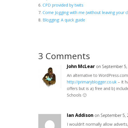
CPD provided by twits
Come Jogging with me (without leaving your c
Blogging: A quick guide
3 Comments
John McLear
on September 5,
An alternative to WordPress.com 
http://primaryblogger.co.uk
– It h
offers but is a) free and b) inclu
Schools 🙂
Ian Addison
on September 5, 
I wouldn’t normally allow adverts, b