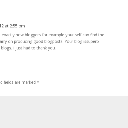
012 at 2:55 pm
e exactly how bloggers for example your self can find the
carry on producing good blogposts. Your blog issuperb
logs. I just had to thank you.
ed fields are marked
*