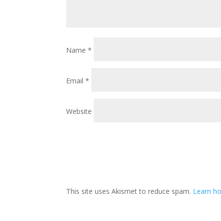
Name
*
Email
*
Website
This site uses Akismet to reduce spam.
Learn h