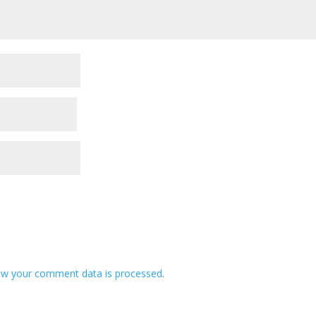
ow your comment data is processed
.