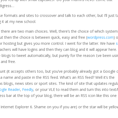
 digress…
 formats and sites to crossover and talk to each other, but I’ll just t
 it at my new school.
s there are two main choices. Well, there’s the choice of which system
t then the choice is between quick, easy and free (
wordpress.com
) 
r hosting but gives you more control. I went for the latter. We have
s
eachers will have logins and then they can blog and it will appear here.
he blogs to tweet automatically, but purely for the reason I;ve been usin
y and free.
unt (it accepts others too, but you’ve probably already got a Google 
t a name and paste in the RSS feed. What’s an RSS feed? Well it’s the
 blogs, news sites or sport sites. The kind of site that updates regul
ogle Reader
,
Feedly
, or your VLE to read them and turn this into text/l
ress bar at the top of your blog, there will be an RSS icon like this one
Internet Explorer 6. Shame on you if you are) or the star will be yello