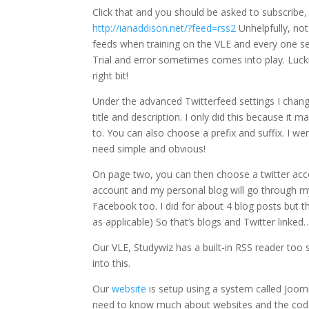
Click that and you should be asked to subscribe, y
http://ianaddison.net/?feed=rss2
Unhelpfully, no
feeds when training on the VLE and every one s
Trial and error sometimes comes into play. Luckil
right bit!
Under the advanced Twitterfeed settings I change
title and description. I only did this because it
to. You can also choose a prefix and suffix. I we
need simple and obvious!
On page two, you can then choose a twitter acco
account and my personal blog will go through my
Facebook too. I did for about 4 blog posts but t
as applicable) So that’s blogs and Twitter linked
Our VLE, Studywiz has a built-in RSS reader too 
into this.
Our
website
is setup using a system called Joo
need to know much about websites and the code be