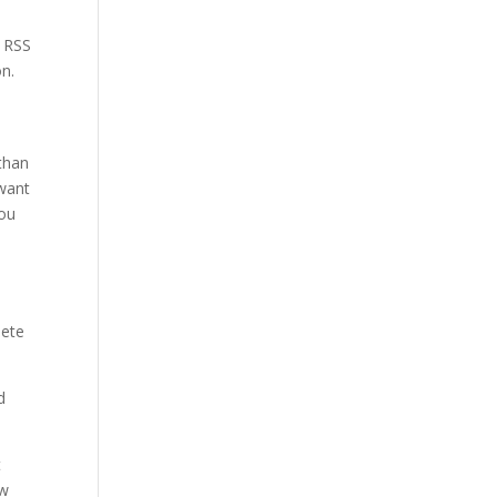
e RSS
on.
 than
 want
you
lete
d
t
ow