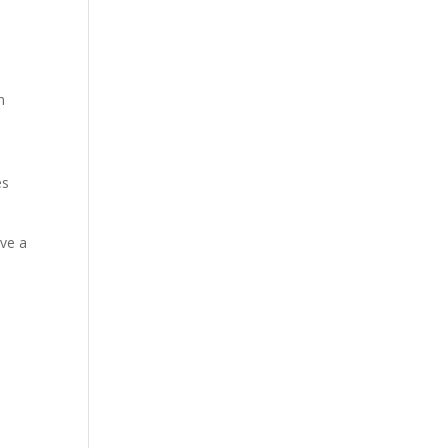
m
es
ave a