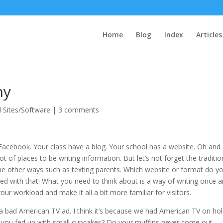
Home
Blog
Index
Articles
ny
l Sites/Software
|
3 comments
 Facebook. Your class have a blog. Your school has a website. Oh and
lot of places to be writing information. But let’s not forget the traditio
he other ways such as texting parents. Which website or format do y
sed with that! What you need to think about is a way of writing once 
our workload and make it all a bit more familiar for visitors.
e a bad American TV ad. I think it’s because we had American TV on hol
re you fed up with small cupcakes? Do your muffins never come out