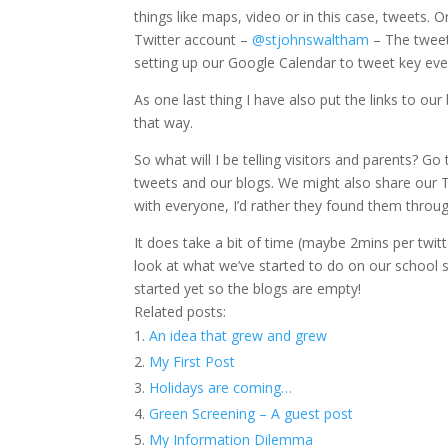
things like maps, video or in this case, tweets. 
Twitter account –
@stjohnswaltham
– The tweets
setting up our Google Calendar to tweet key event
As one last thing I have also put the links to o
that way.
So what will I be telling visitors and parents? G
tweets and our blogs. We might also share our T
with everyone, I’d rather they found them throu
It does take a bit of time (maybe 2mins per twitt
look at what we’ve started to do on our school s
started yet so the blogs are empty!
Related posts:
An idea that grew and grew
My First Post
Holidays are coming…
Green Screening – A guest post
My Information Dilemma