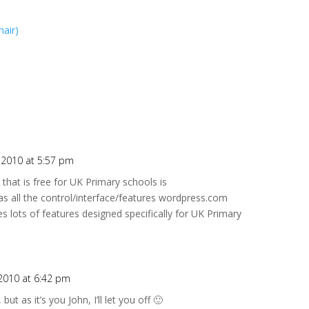
hair)
 2010 at 5:57 pm
that is free for UK Primary schools is
as all the control/interface/features wordpress.com
des lots of features designed specifically for UK Primary
2010 at 6:42 pm
ut as it’s you John, I’ll let you off 🙂