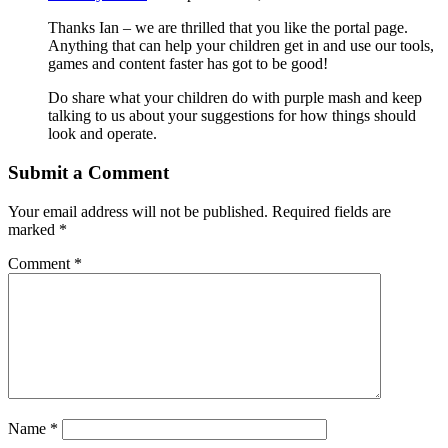
Thanks Ian – we are thrilled that you like the portal page.
Anything that can help your children get in and use our tools,
games and content faster has got to be good!
Do share what your children do with purple mash and keep
talking to us about your suggestions for how things should
look and operate.
Submit a Comment
Your email address will not be published.
Required fields are
marked
*
Comment
*
Name
*