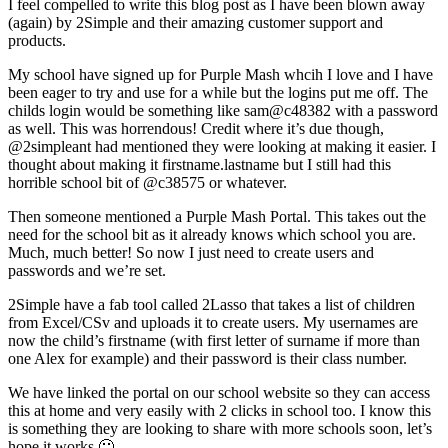
I feel compelled to write this blog post as I have been blown away
(again) by 2Simple and their amazing customer support and
products.
My school have signed up for Purple Mash whcih I love and I have
been eager to try and use for a while but the logins put me off. The
childs login would be something like sam@c48382 with a password
as well. This was horrendous! Credit where it’s due though,
@2simpleant had mentioned they were looking at making it easier. I
thought about making it firstname.lastname but I still had this
horrible school bit of @c38575 or whatever.
Then someone mentioned a Purple Mash Portal. This takes out the
need for the school bit as it already knows which school you are.
Much, much better! So now I just need to create users and
passwords and we’re set.
2Simple have a fab tool called 2Lasso that takes a list of children
from Excel/CSv and uploads it to create users. My usernames are
now the child’s firstname (with first letter of surname if more than
one Alex for example) and their password is their class number.
We have linked the portal on our school website so they can access
this at home and very easily with 2 clicks in school too. I know this
is something they are looking to share with more schools soon, let’s
hope it works 🙂