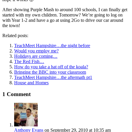
After showing Purple Mash to around 100 schools, I can finally get
started with my own children. Tomorrow? We’re going to log on
with Year 1-2 and have a go at using 2Go to drive our car around
the town!
Related posts:
TeachMeet Hampshire…the night before
Would you employ me?
Holidays are coming…
The Red Fish…
How do you take a hat off of the koala?
Bringing the BBC into your classroom
TeachMeet Hampshire…the aftermath pt1
House and Homes
1 Comment
Anthony Evans
on September 29, 2010 at 10:35 am