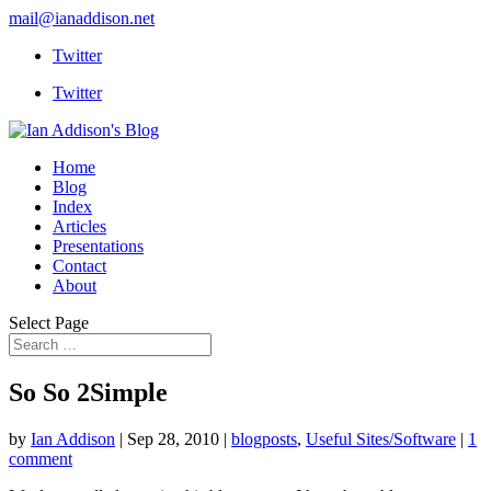
mail@ianaddison.net
Twitter
Twitter
Home
Blog
Index
Articles
Presentations
Contact
About
Select Page
So So 2Simple
by
Ian Addison
|
Sep 28, 2010
|
blogposts
,
Useful Sites/Software
|
1
comment