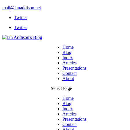
mail@ianaddison.net
Twitter
Twitter
Home
Blog
Index
Articles
Presentations
Contact
About
Select Page
Home
Blog
Index
Articles
Presentations
Contact
About