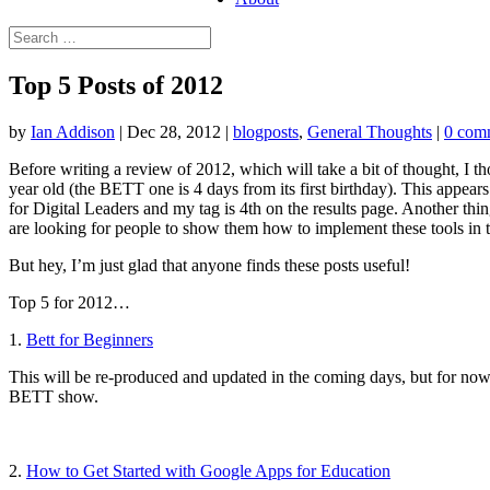
Top 5 Posts of 2012
by
Ian Addison
|
Dec 28, 2012
|
blogposts
,
General Thoughts
|
0 com
Before writing a review of 2012, which will take a bit of thought, I th
year old (the BETT one is 4 days from its first birthday). This appea
for Digital Leaders and my tag is 4th on the results page. Another thi
are looking for people to show them how to implement these tools in t
But hey, I’m just glad that anyone finds these posts useful!
Top 5 for 2012…
1.
Bett for Beginners
This will be re-produced and updated in the coming days, but for now, 
BETT show.
2.
How to Get Started with Google Apps for Education