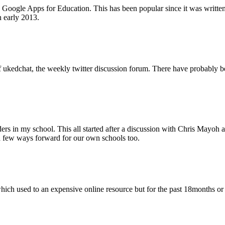
 Google Apps for Education. This has been popular since it was written 
n early 2013.
w of ukedchat, the weekly twitter discussion forum. There have probably
eaders in my school. This all started after a discussion with Chris Ma
 a few ways forward for our own schools too.
which used to an expensive online resource but for the past 18months or s