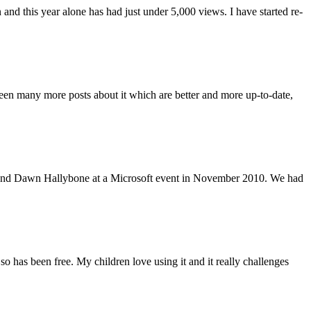
and this year alone has had just under 5,000 views. I have started re-
 been many more posts about it which are better and more up-to-date,
yoh and Dawn Hallybone at a Microsoft event in November 2010. We had
o has been free. My children love using it and it really challenges