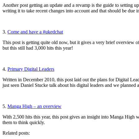
Another post getting an update and a revamp is the guide to setting up
writing it to take recent changes into account and that should be due i
3.
Come and have a #ukedchat
This post is getting quite old now, but it gives a very brief overvie
but this still had 3,000 hits this year!
4.
Primary Digital Leaders
Written in December 2010, this post laid out the plans for Digital L
just seen Daniel Stucke talk about his digital leaders and we planned
5.
Manga High – an overview
With 2,500 hits this year, this post gives an insight into Manga High 
them to think quickly.
Related posts: