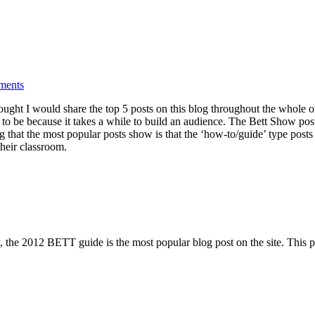
ments
ought I would share the top 5 posts on this blog throughout the whole of
rs to be because it takes a while to build an audience. The Bett Show po
ng that the most popular posts show is that the ‘how-to/guide’ type posts
heir classroom.
the 2012 BETT guide is the most popular blog post on the site. This pos