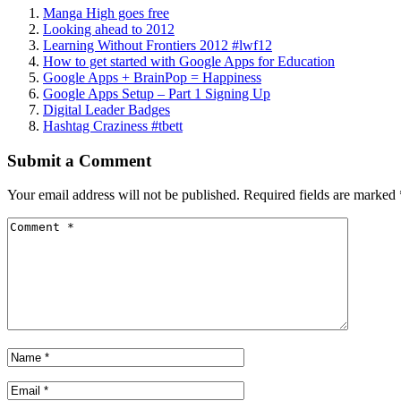
Manga High goes free
Looking ahead to 2012
Learning Without Frontiers 2012 #lwf12
How to get started with Google Apps for Education
Google Apps + BrainPop = Happiness
Google Apps Setup – Part 1 Signing Up
Digital Leader Badges
Hashtag Craziness #tbett
Submit a Comment
Your email address will not be published.
Required fields are marked