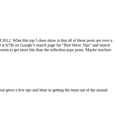
 2012. What this top 5 does show is that all of these posts are over a
st is 6/7th on Google’s search page for “Bett Show Tips” and search
 seem to get more hits than the reflection-type posts. Maybe teachers
t gives a few tips and hints to getting the most out of the annual