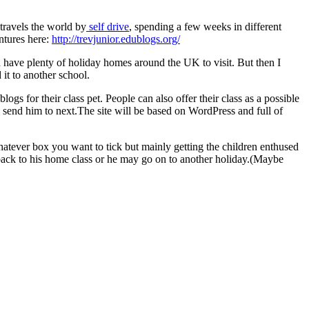
travels the world by
self drive
, spending a few weeks in different
entures here:
http://trevjunior.edublogs.org/
d have plenty of holiday homes around the UK to visit. But then I
 it to another school.
gs for their class pet. People can also offer their class as a possible
 send him to next.The site will be based on WordPress and full of
tever box you want to tick but mainly getting the children enthused
back to his home class or he may go on to another holiday.(Maybe