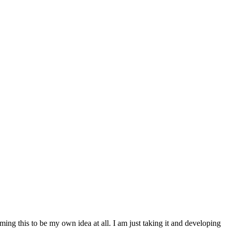
ming this to be my own idea at all. I am just taking it and developing