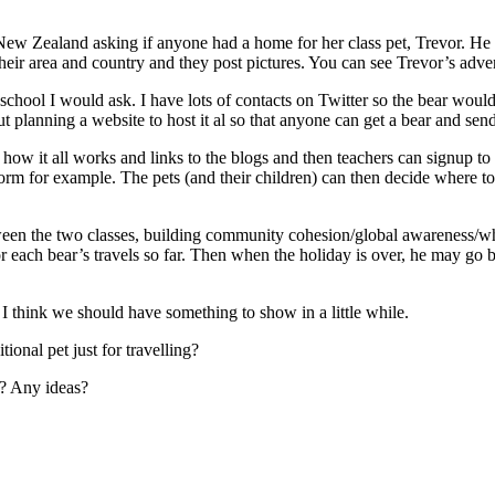
 New Zealand asking if anyone had a home for her class pet, Trevor. He 
 their area and country and they post pictures. You can see Trevor’s adv
school I would ask. I have lots of contacts on Twitter so the bear woul
t planning a website to host it al so that anyone can get a bear and send
w it all works and links to the blogs and then teachers can signup to blo
orm for example. The pets (and their children) can then decide where to
ween the two classes, building community cohesion/global awareness/wha
 each bear’s travels so far. Then when the holiday is over, he may go 
t I think we should have something to show in a little while.
ional pet just for travelling?
m? Any ideas?