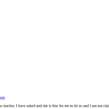
nts
teacher. I have asked and she is fine for me to do so and I am not clai