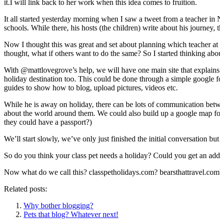
it.I will link back to her work when this idea comes to fruition.
It all started yesterday morning when I saw a tweet from a teacher in
schools. While there, his hosts (the children) write about his journey,
Now I thought this was great and set about planning which teacher at 
thought, what if others want to do the same? So I started thinking abou
With @mattlovegrove’s help, we will have one main site that explains ho
holiday destination too. This could be done through a simple google f
guides to show how to blog, upload pictures, videos etc.
While he is away on holiday, there can be lots of communication bet
about the world around them. We could also build up a google map for
they could have a passport?)
We’ll start slowly, we’ve only just finished the initial conversation bu
So do you think your class pet needs a holiday? Could you get an addit
Now what do we call this? classpetholidays.com? bearsthattravel.co
Related posts:
Why bother blogging?
Pets that blog? Whatever next!