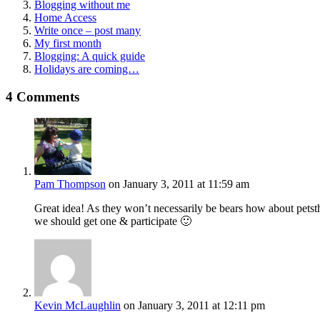
Blogging without me
Home Access
Write once – post many
My first month
Blogging: A quick guide
Holidays are coming…
4 Comments
Pam Thompson
on January 3, 2011 at 11:59 am
Great idea! As they won’t necessarily be bears how about petsth
we should get one & participate 🙂
Kevin McLaughlin
on January 3, 2011 at 12:11 pm