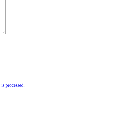
is processed
.