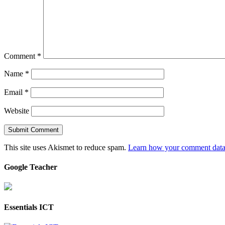
Comment
*
Name
*
Email
*
Website
This site uses Akismet to reduce spam.
Learn how your comment data 
Google Teacher
Essentials ICT