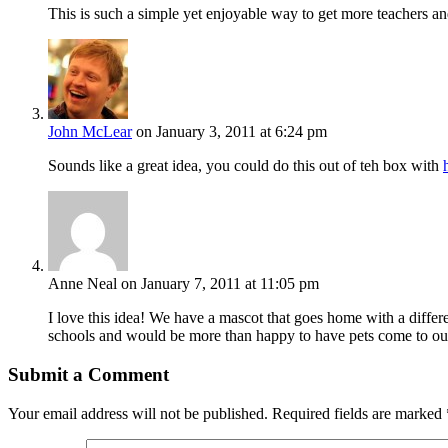
This is such a simple yet enjoyable way to get more teachers and 
John McLear
on January 3, 2011 at 6:24 pm
Sounds like a great idea, you could do this out of teh box with
Anne Neal
on January 7, 2011 at 11:05 pm
I love this idea! We have a mascot that goes home with a differe
schools and would be more than happy to have pets come to our s
Submit a Comment
Your email address will not be published.
Required fields are marked