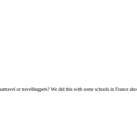
attravel or travellingpets? We did this with some schools in France abo