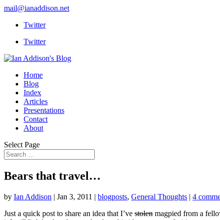
mail@ianaddison.net
Twitter
Twitter
Home
Blog
Index
Articles
Presentations
Contact
About
Select Page
Bears that travel…
by
Ian Addison
|
Jan 3, 2011
|
blogposts
,
General Thoughts
|
4 comme
Just a quick post to share an idea that I’ve
stolen
magpied from a fellow 