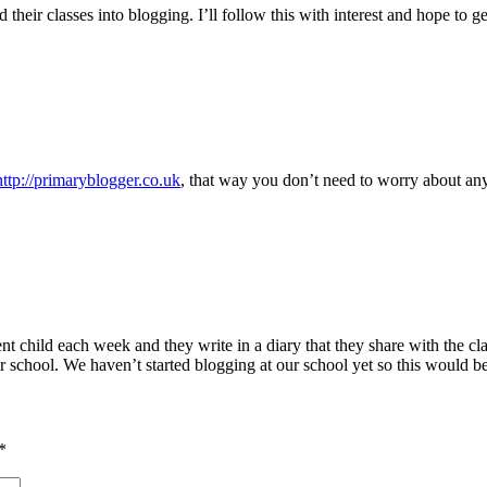
their classes into blogging. I’ll follow this with interest and hope to g
http://primaryblogger.co.uk
, that way you don’t need to worry about any
nt child each week and they write in a diary that they share with the cl
chool. We haven’t started blogging at our school yet so this would be 
*