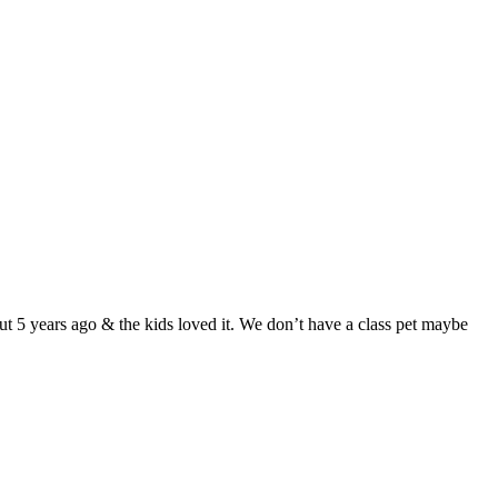
ut 5 years ago & the kids loved it. We don’t have a class pet maybe