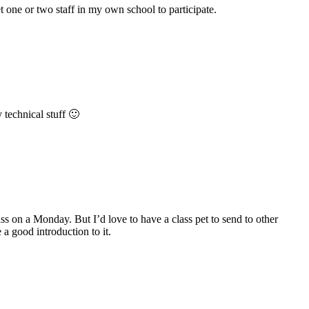
et one or two staff in my own school to participate.
 technical stuff 🙂
ass on a Monday. But I’d love to have a class pet to send to other
a good introduction to it.