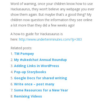
Word of warning, once your children know how to use
Hackasaurus, they won’t believe any webpage you ever
show them again. But maybe that’s a good thing? My
children now question the information they see online
a lot more than they did a few weeks ago!
A how-to guide for Hackasaurus is
here:
http://www.undertenminutes.com/?p=383
Related posts:
TM Pompey
My #ukedchat Annual Roundup
Adding Links in WordPress
Pop-up Storybooks
Google Docs for shared writing
Write once – post many
Some Resources for a New Year
Remixing Videos