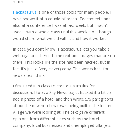
much.
Hackasaurus
is one of those tools for many people. I
have shown it at a couple of recent Teachmeets and
also at a conference I was at last week, but I hadn’t
used it with a whole class until this week. So I thought I
would share what we did with it and how it worked.
In case you don’t know, Hackasaurus lets you take a
webpage and then edit the text and images that are on
there. This looks like the site has been hacked, but in
fact it’s just a (very clever) copy. This works best for
news sites I think.
I first used it in class to create a stimulus for
discussion. I took a Sky News page, hacked it a bit to
add a photo of a hotel and then wrote 5/6 paragraphs
about the new hotel that was being built in the Indian
village we were looking at. The text gave different
opinions from different sides such as the hotel
company, local businesses and unemployed villagers. I