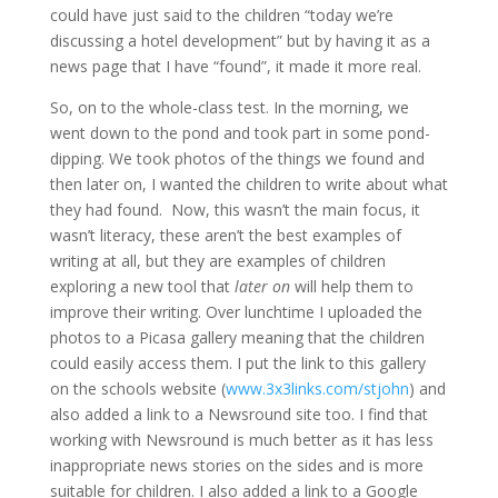
could have just said to the children “today we’re
discussing a hotel development” but by having it as a
news page that I have “found”, it made it more real.
So, on to the whole-class test. In the morning, we
went down to the pond and took part in some pond-
dipping. We took photos of the things we found and
then later on, I wanted the children to write about what
they had found. Now, this wasn’t the main focus, it
wasn’t literacy, these aren’t the best examples of
writing at all, but they are examples of children
exploring a new tool that
later on
will help them to
improve their writing. Over lunchtime I uploaded the
photos to a Picasa gallery meaning that the children
could easily access them. I put the link to this gallery
on the schools website (
www.3x3links.com/stjohn
) and
also added a link to a Newsround site too. I find that
working with Newsround is much better as it has less
inappropriate news stories on the sides and is more
suitable for children. I also added a link to a Google