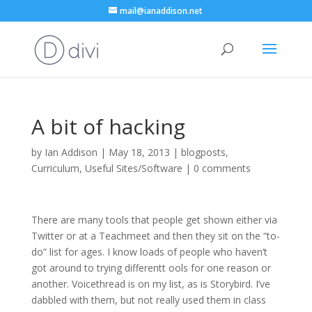
mail@ianaddison.net
A bit of hacking
by
Ian Addison
|
May 18, 2013
|
blogposts
,
Curriculum
,
Useful Sites/Software
|
0 comments
There are many tools that people get shown either via
Twitter or at a Teachmeet and then they sit on the “to-
do” list for ages. I know loads of people who haven’t
got around to trying differentt ools for one reason or
another. Voicethread is on my list, as is Storybird. I’ve
dabbled with them, but not really used them in class