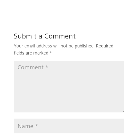
Submit a Comment
Your email address will not be published.
Required
fields are marked
*