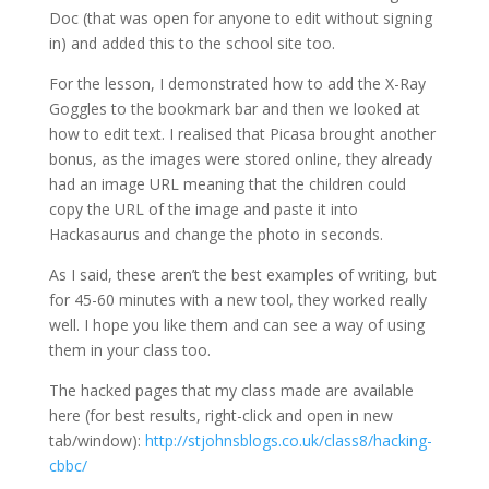
Doc (that was open for anyone to edit without signing
in) and added this to the school site too.
For the lesson, I demonstrated how to add the X-Ray
Goggles to the bookmark bar and then we looked at
how to edit text. I realised that Picasa brought another
bonus, as the images were stored online, they already
had an image URL meaning that the children could
copy the URL of the image and paste it into
Hackasaurus and change the photo in seconds.
As I said, these aren’t the best examples of writing, but
for 45-60 minutes with a new tool, they worked really
well. I hope you like them and can see a way of using
them in your class too.
The hacked pages that my class made are available
here (for best results, right-click and open in new
tab/window):
http://stjohnsblogs.co.uk/class8/hacking-
cbbc/