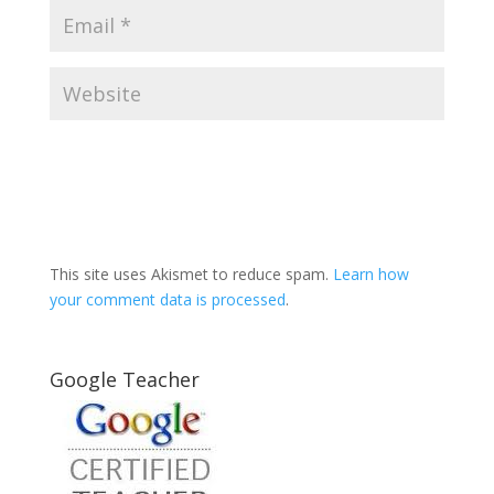
This site uses Akismet to reduce spam.
Learn how
your comment data is processed
.
Google Teacher